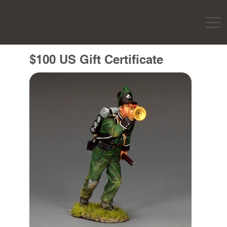
$100 US Gift Certificate