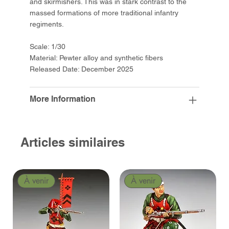
and skirmishers. This was in stark contrast to the
massed formations of more traditional infantry
regiments.
Scale: 1/30
Material: Pewter alloy and synthetic fibers
Released Date: December 2025
More Information
Articles similaires
À venir
À venir