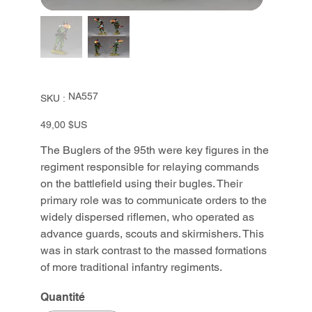
SKU
NA557
SKU :
NA557
Prix
49,00 $US
The Buglers of the 95th were key figures in the
regiment responsible for relaying commands
on the battlefield using their bugles. Their
primary role was to communicate orders to the
widely dispersed riflemen, who operated as
advance guards, scouts and skirmishers. This
was in stark contrast to the massed formations
of more traditional infantry regiments.
Quantité