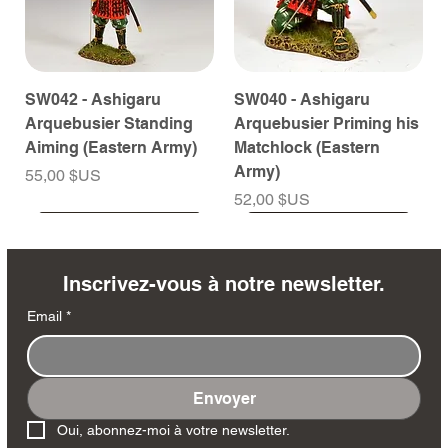
SW042 - Ashigaru
SW040 - Ashigaru
Arquebusier Standing
Arquebusier Priming his
Aiming (Eastern Army)
Matchlock (Eastern
Army)
Prix
55,00 $US
Prix
52,00 $US
À venir
À venir
À venir
À venir
À venir
À venir
À venir
À venir
À venir
À venir
À venir
À venir
À venir
À venir
Inscrivez-vous à notre newsletter.
Email
*
Envoyer
SW038 - Ashigaru
SW035 - Ashigaru
SW032 - Ashigaru Taiko
RTA151 - General Santa
MK258 - Edmund
DD404 - AP The Scout
DD402 - AP BAR Gunner
SW036 - Ashigaru
SW033 - Ashigaru
SW012 - Tokugawa
NA561 - The Duke of
DD405 - AP Medic
DD403 - AP The Sniper
DD401 - AP Radioman
Oui, abonnez-moi à votre newsletter.