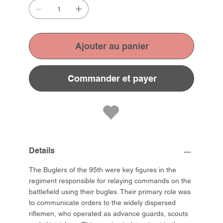
Ajouter au panier
Commander et payer
Details
The Buglers of the 95th were key figures in the
regiment responsible for relaying commands on the
battlefield using their bugles. Their primary role was
to communicate orders to the widely dispersed
riflemen, who operated as advance guards, scouts