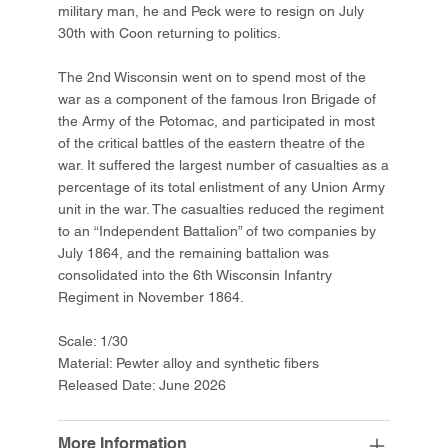
military man, he and Peck were to resign on July
30th with Coon returning to politics.
The 2nd Wisconsin went on to spend most of the
war as a component of the famous Iron Brigade of
the Army of the Potomac, and participated in most
of the critical battles of the eastern theatre of the
war. It suffered the largest number of casualties as a
percentage of its total enlistment of any Union Army
unit in the war. The casualties reduced the regiment
to an “Independent Battalion” of two companies by
July 1864, and the remaining battalion was
consolidated into the 6th Wisconsin Infantry
Regiment in November 1864.
Scale: 1/30
Material: Pewter alloy and synthetic fibers
Released Date: June 2026
More Information