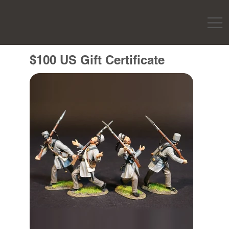
$100 US Gift Certificate