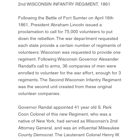
2nd WISCONSIN INFANTRY REGIMENT, 1861
Following the Battle of Fort Sumter on April 16th
1861, President Abraham Lincoln issued a
proclamation to call for 75,000 volunteers to put
down the rebellion. The war department requested
each state provide a certain number of regiments of
volunteers. Wisconsin was requested to provide one
regiment. Following Wisconsin Governor Alexander
Randall’s call to arms, 36 companies of men were
enrolled to volunteer for the war effort, enough for 3
regiments. The Second Wisconsin Infantry Regiment
was the second unit created from these original
volunteer companies.
Governor Randal appointed 41 year old S. Park
Coon Colonel of this new Regiment, who was a
native of New York, had served as Wisconsin’s 2nd
Attorney General, and was an influential Milwaukee
County Democrat. The Lieutenant Colonel Henry W.