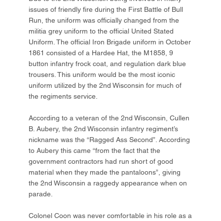
issues of friendly fire during the First Battle of Bull
Run, the uniform was officially changed from the
militia grey uniform to the official United Stated
Uniform. The official Iron Brigade uniform in October
1861 consisted of a Hardee Hat, the M1858, 9
button infantry frock coat, and regulation dark blue
trousers. This uniform would be the most iconic
uniform utilized by the 2nd Wisconsin for much of
the regiments service.
According to a veteran of the 2nd Wisconsin, Cullen
B. Aubery, the 2nd Wisconsin infantry regiment’s
nickname was the “Ragged Ass Second”. According
to Aubery this came “from the fact that the
government contractors had run short of good
material when they made the pantaloons”, giving
the 2nd Wisconsin a raggedy appearance when on
parade.
Colonel Coon was never comfortable in his role as a