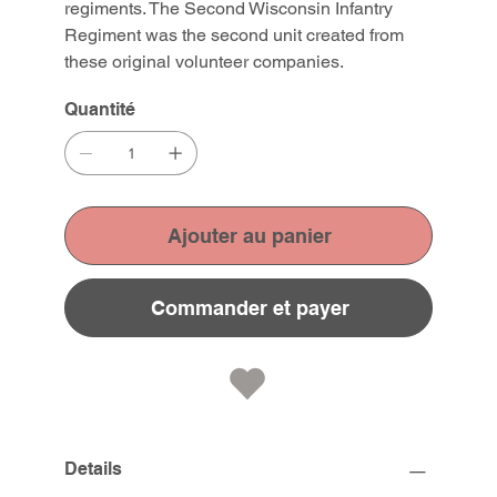
regiments. The Second Wisconsin Infantry
Regiment was the second unit created from
these original volunteer companies.
Quantité
Ajouter au panier
Commander et payer
Details