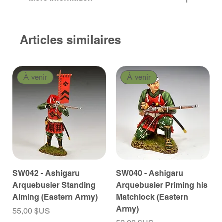
Articles similaires
À venir
À venir
SW042 - Ashigaru
SW040 - Ashigaru
Arquebusier Standing
Arquebusier Priming his
Aiming (Eastern Army)
Matchlock (Eastern
Army)
Prix
55,00 $US