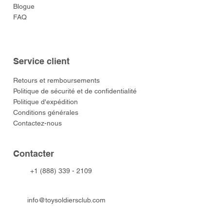
Blogue
FAQ
Service client
​Retours et remboursements
Politique de sécurité et de confidentialité
Politique d'expédition
Conditions générales
Contactez-nous
​Contacter
+1 (888) 339 - 2109
info@toysoldiersclub.com