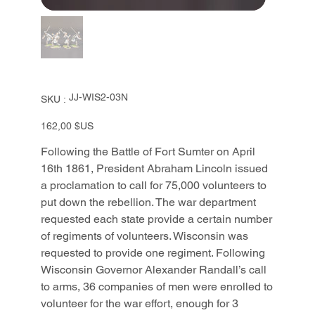
SKU
JJ-WIS2-03N
SKU :
JJ-
WIS2-
03N
Prix
162,00 $US
Following the Battle of Fort Sumter on April
16th 1861, President Abraham Lincoln issued
a proclamation to call for 75,000 volunteers to
put down the rebellion. The war department
requested each state provide a certain number
of regiments of volunteers. Wisconsin was
requested to provide one regiment. Following
Wisconsin Governor Alexander Randall’s call
to arms, 36 companies of men were enrolled to
volunteer for the war effort, enough for 3