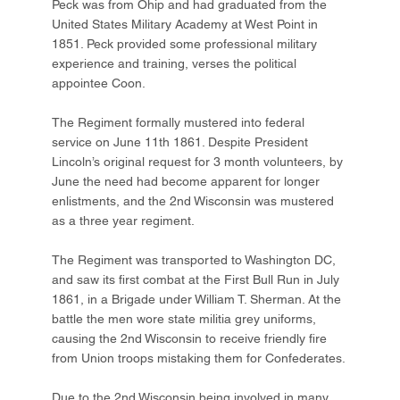
Peck was from Ohip and had graduated from the
United States Military Academy at West Point in
1851. Peck provided some professional military
experience and training, verses the political
appointee Coon.
The Regiment formally mustered into federal
service on June 11th 1861. Despite President
Lincoln’s original request for 3 month volunteers, by
June the need had become apparent for longer
enlistments, and the 2nd Wisconsin was mustered
as a three year regiment.
The Regiment was transported to Washington DC,
and saw its first combat at the First Bull Run in July
1861, in a Brigade under William T. Sherman. At the
battle the men wore state militia grey uniforms,
causing the 2nd Wisconsin to receive friendly fire
from Union troops mistaking them for Confederates.
Due to the 2nd Wisconsin being involved in many