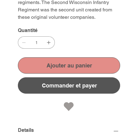
regiments. The Second Wisconsin Infantry
Regiment was the second unit created from
these original volunteer companies.
Quantité
Ajouter au panier
Commander et payer
Details