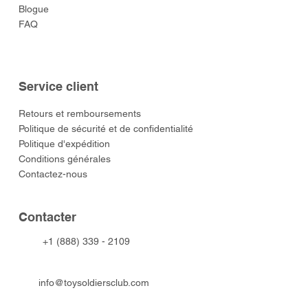
Blogue
FAQ
Service client
​Retours et remboursements
Politique de sécurité et de confidentialité
Politique d'expédition
Conditions générales
Contactez-nous
​Contacter
+1 (888) 339 - 2109
info@toysoldiersclub.com