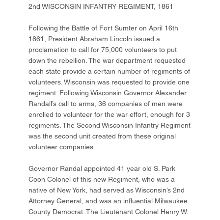
2nd WISCONSIN INFANTRY REGIMENT, 1861
Following the Battle of Fort Sumter on April 16th
1861, President Abraham Lincoln issued a
proclamation to call for 75,000 volunteers to put
down the rebellion. The war department requested
each state provide a certain number of regiments of
volunteers. Wisconsin was requested to provide one
regiment. Following Wisconsin Governor Alexander
Randall’s call to arms, 36 companies of men were
enrolled to volunteer for the war effort, enough for 3
regiments. The Second Wisconsin Infantry Regiment
was the second unit created from these original
volunteer companies.
Governor Randal appointed 41 year old S. Park
Coon Colonel of this new Regiment, who was a
native of New York, had served as Wisconsin’s 2nd
Attorney General, and was an influential Milwaukee
County Democrat. The Lieutenant Colonel Henry W.