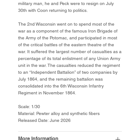
military man, he and Peck were to resign on July
30th with Coon returning to politics.
The 2nd Wisconsin went on to spend most of the
war as a component of the famous Iron Brigade of
the Army of the Potomac, and participated in most
of the critical battles of the eastern theatre of the
war. It suffered the largest number of casualties as a
percentage of its total enlistment of any Union Army
unit in the war. The casualties reduced the regiment
to an “Independent Battalion” of two companies by
July 1864, and the remaining battalion was
consolidated into the 6th Wisconsin Infantry
Regiment in November 1864.
Scale: 1/30
Material: Pewter alloy and synthetic fibers
Released Date: June 2026
More Information