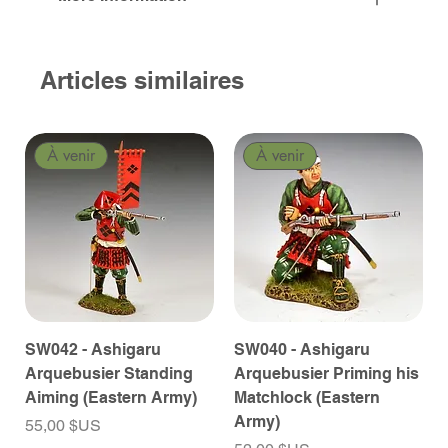
Articles similaires
À venir
À venir
SW042 - Ashigaru
SW040 - Ashigaru
Arquebusier Standing
Arquebusier Priming his
Aiming (Eastern Army)
Matchlock (Eastern
Army)
Prix
55,00 $US