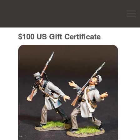
$100 US Gift Certificate