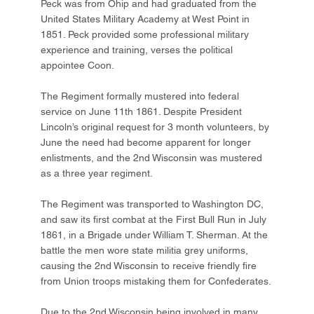
Peck was from Ohip and had graduated from the
United States Military Academy at West Point in
1851. Peck provided some professional military
experience and training, verses the political
appointee Coon.
The Regiment formally mustered into federal
service on June 11th 1861. Despite President
Lincoln’s original request for 3 month volunteers, by
June the need had become apparent for longer
enlistments, and the 2nd Wisconsin was mustered
as a three year regiment.
The Regiment was transported to Washington DC,
and saw its first combat at the First Bull Run in July
1861, in a Brigade under William T. Sherman. At the
battle the men wore state militia grey uniforms,
causing the 2nd Wisconsin to receive friendly fire
from Union troops mistaking them for Confederates.
Due to the 2nd Wisconsin being involved in many