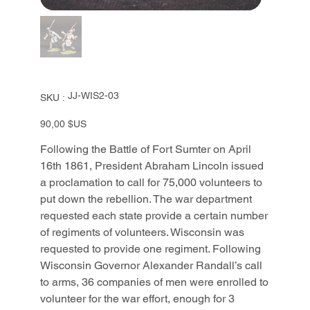
SKU
JJ-WIS2-03
SKU :
JJ-
WIS2-
03
Prix
90,00 $US
Following the Battle of Fort Sumter on April
16th 1861, President Abraham Lincoln issued
a proclamation to call for 75,000 volunteers to
put down the rebellion. The war department
requested each state provide a certain number
of regiments of volunteers. Wisconsin was
requested to provide one regiment. Following
Wisconsin Governor Alexander Randall’s call
to arms, 36 companies of men were enrolled to
volunteer for the war effort, enough for 3