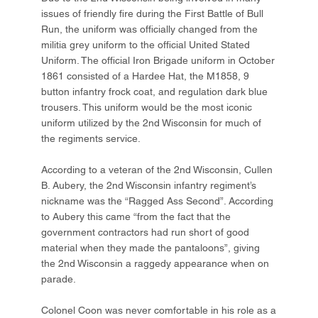
issues of friendly fire during the First Battle of Bull
Run, the uniform was officially changed from the
militia grey uniform to the official United Stated
Uniform. The official Iron Brigade uniform in October
1861 consisted of a Hardee Hat, the M1858, 9
button infantry frock coat, and regulation dark blue
trousers. This uniform would be the most iconic
uniform utilized by the 2nd Wisconsin for much of
the regiments service.
According to a veteran of the 2nd Wisconsin, Cullen
B. Aubery, the 2nd Wisconsin infantry regiment’s
nickname was the “Ragged Ass Second”. According
to Aubery this came “from the fact that the
government contractors had run short of good
material when they made the pantaloons”, giving
the 2nd Wisconsin a raggedy appearance when on
parade.
Colonel Coon was never comfortable in his role as a