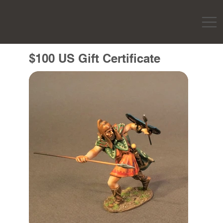
$100 US Gift Certificate