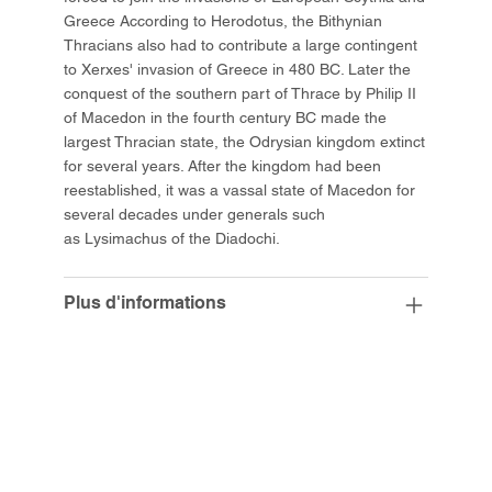
Greece According to Herodotus, the Bithynian
Thracians also had to contribute a large contingent
to Xerxes' invasion of Greece in 480 BC. Later the
conquest of the southern part of Thrace by Philip II
of Macedon in the fourth century BC made the
largest Thracian state, the Odrysian kingdom extinct
for several years. After the kingdom had been
reestablished, it was a vassal state of Macedon for
several decades under generals such
as Lysimachus of the Diadochi.
Plus d'informations