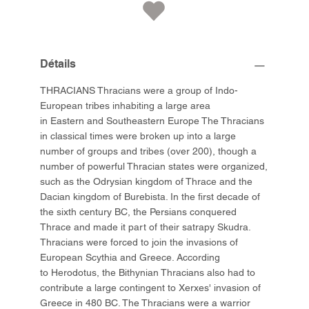
Détails
THRACIANS Thracians were a group of Indo-
European tribes inhabiting a large area
in Eastern and Southeastern Europe The Thracians
in classical times were broken up into a large
number of groups and tribes (over 200), though a
number of powerful Thracian states were organized,
such as the Odrysian kingdom of Thrace and the
Dacian kingdom of Burebista. In the first decade of
the sixth century BC, the Persians conquered
Thrace and made it part of their satrapy Skudra.
Thracians were forced to join the invasions of
European Scythia and Greece. According
to Herodotus, the Bithynian Thracians also had to
contribute a large contingent to Xerxes' invasion of
Greece in 480 BC. The Thracians were a warrior