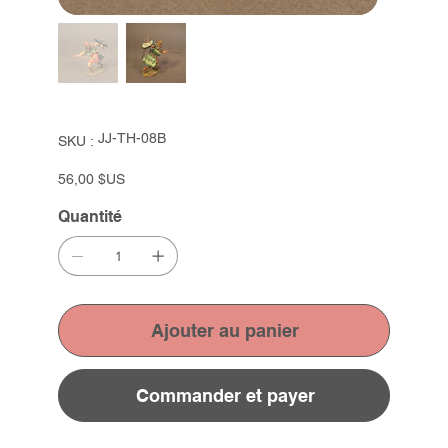
SKU
JJ-TH-08B
SKU :
JJ-
TH-
08B
Prix
56,00 $US
Quantité
Ajouter au panier
Commander et payer