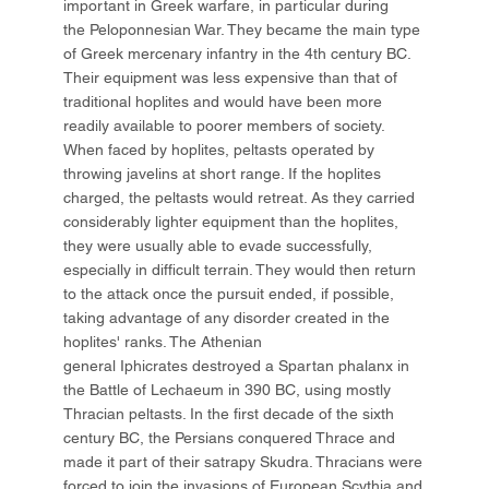
important in Greek warfare, in particular during
the Peloponnesian War. They became the main type
of Greek mercenary infantry in the 4th century BC.
Their equipment was less expensive than that of
traditional hoplites and would have been more
readily available to poorer members of society.
When faced by hoplites, peltasts operated by
throwing javelins at short range. If the hoplites
charged, the peltasts would retreat. As they carried
considerably lighter equipment than the hoplites,
they were usually able to evade successfully,
especially in difficult terrain. They would then return
to the attack once the pursuit ended, if possible,
taking advantage of any disorder created in the
hoplites' ranks. The Athenian
general Iphicrates destroyed a Spartan phalanx in
the Battle of Lechaeum in 390 BC, using mostly
Thracian peltasts. In the first decade of the sixth
century BC, the Persians conquered Thrace and
made it part of their satrapy Skudra. Thracians were
forced to join the invasions of European Scythia and