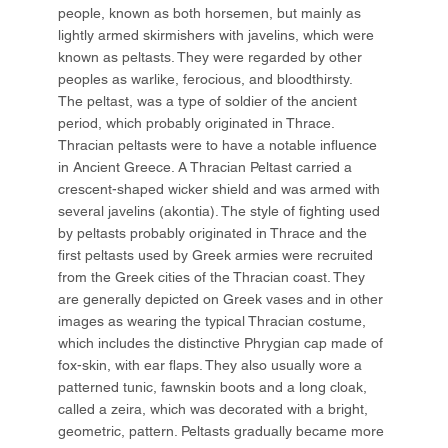
people, known as both horsemen, but mainly as
lightly armed skirmishers with javelins, which were
known as peltasts. They were regarded by other
peoples as warlike, ferocious, and bloodthirsty.
The peltast, was a type of soldier of the ancient
period, which probably originated in Thrace.
Thracian peltasts were to have a notable influence
in Ancient Greece. A Thracian Peltast carried a
crescent-shaped wicker shield and was armed with
several javelins (akontia). The style of fighting used
by peltasts probably originated in Thrace and the
first peltasts used by Greek armies were recruited
from the Greek cities of the Thracian coast. They
are generally depicted on Greek vases and in other
images as wearing the typical Thracian costume,
which includes the distinctive Phrygian cap made of
fox-skin, with ear flaps. They also usually wore a
patterned tunic, fawnskin boots and a long cloak,
called a zeira, which was decorated with a bright,
geometric, pattern. Peltasts gradually became more