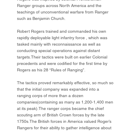
Ranger groups across North America and the
teachings of unconventional warfare from Ranger
such as Benjamin Church.
Robert Rogers trained and commanded his own
rapidly deployable light infantry force , which was
tasked mainly with reconnaissance as well as
conducting special operations against distant
targets.Their tactics were built on earlier Colonial
precedents and were codified for the first time by
Rogers as his 28 “Rules of Ranging”.
The tactics proved remarkably effective, so much so
that the initial company was expanded into a
ranging corps of more than a dozen
companies(containing as many as 1,200-1,400 men
at its peak).The ranger corps became the chief
scouting arm of British Crown forces by the late
1750s.The British forces in America valued Roger’s
Rangers for their ability to gather intelligence about