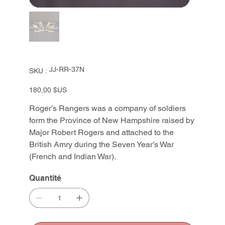
SKU
JJ-RR-37N
SKU :
JJ-
RR-
37N
Prix
180,00 $US
Roger’s Rangers was a company of soldiers
form the Province of New Hampshire raised by
Major Robert Rogers and attached to the
British Amry during the Seven Year’s War
(French and Indian War).
Quantité