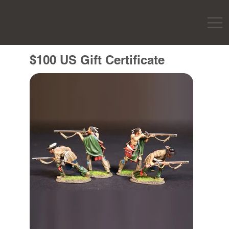
$100 US Gift Certificate