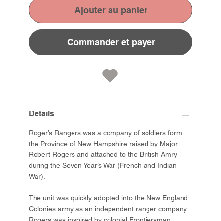
Ajouter au panier
Commander et payer
Details
Roger’s Rangers was a company of soldiers form
the Province of New Hampshire raised by Major
Robert Rogers and attached to the British Amry
during the Seven Year’s War (French and Indian
War).
The unit was quickly adopted into the New England
Colonies army as an independent ranger company.
Rogers was inspired by colonial Frontiersman