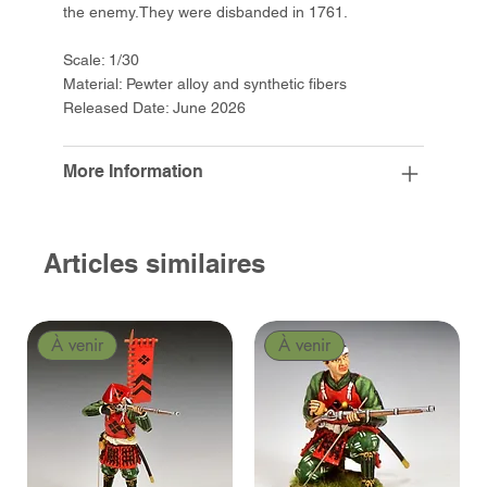
the enemy.They were disbanded in 1761.
Scale: 1/30
Material: Pewter alloy and synthetic fibers
Released Date: June 2026
More Information
Articles similaires
À venir
À venir