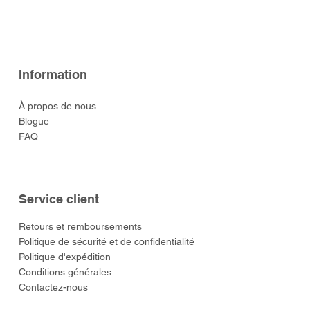
Prix
Prix
Prix
Prix
Prix
52,00 $US
52,00 $US
129,00 $US
52,00 $US
55,00 $US
Information
À propos de nous
Blogue
FAQ
Service client
​Retours et remboursements
Politique de sécurité et de confidentialité
Politique d'expédition
Conditions générales
Contactez-nous