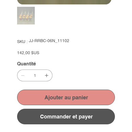
SKU
JJ-RRBC-06N_11102
SKU :
JJ-
RRBC-
06N_11102
Prix
142,00 $US
Quantité
Ajouter au panier
Commander et payer