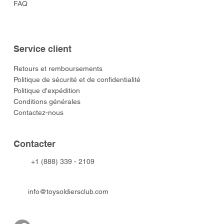
FAQ
Service client
​Retours et remboursements
Politique de sécurité et de confidentialité
Politique d'expédition
Conditions générales
Contactez-nous
​Contacter
+1 (888) 339 - 2109
info@toysoldiersclub.com