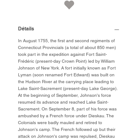
Détails
In August 1755, the first and second regiments of
Connecticut Provincials (a total of about 850 men)
took part in the expedition against Fort Saint-
Frédéric (present-day Crown Point) led by William
Johnson of New York. A fort initially known as Fort
Lyman (soon renamed Fort Edward) was built on
the Hudson River at the carrying place leading to
Lake Saint-Sacrement (present-day Lake George).
At the beginning of September, Johnson's force
resumed its advance and reached Lake Saint-
Sacrement. On September 8, part of his force was
ambushed by a French force under Dieskau. The
Colonials were badly mauled and retired to
Johnson's camp. The French followed up but their
attack on Johnson's camp was repulsed, Dieskau