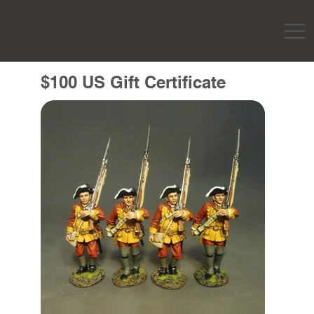
$100 US Gift Certificate