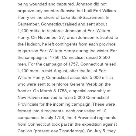
being wounded and captured. Johnson did not
organize any counteroffensive but built Fort William
Henry on the shore of Lake Saint-Sacrement. In
September, Connecticut raised and sent about
1,400 militia to reinforce Johnson at Fort William
Henry. On November 27, when Johnson retreated to
the Hudson, he left contingents from each province
to garrison Fort William Henry during the winter. For
the campaign of 1756, Connecticut raised 2,500
men. For the campaign of 1757, Connecticut raised
1,400 men. In mid-August, after the fall of Fort
William Henry, Connecticut assemble 5,000 militia
who were sent to reinforce General Webb on the
frontier. On March 8 1758, a special assembly at
New Haven resolved to raise 5,000 Connecticut
Provincials for the incoming campaign. These were
formed into 4 regiments, each consisting of 12
companies. In July 1758, the 4 Provincial regiments
from Connecticut took part in the expedition against
Carillon (present-day Ticonderoga). On July 5, they