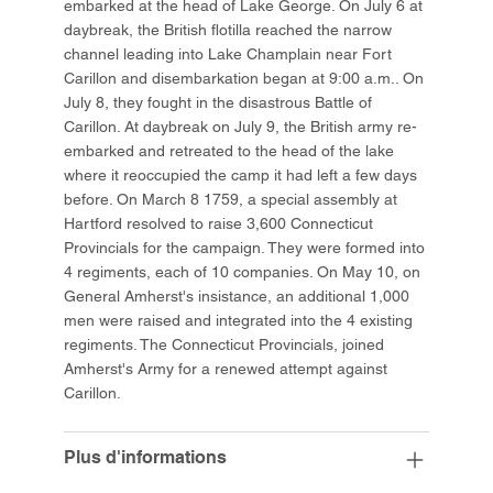
embarked at the head of Lake George. On July 6 at
daybreak, the British flotilla reached the narrow
channel leading into Lake Champlain near Fort
Carillon and disembarkation began at 9:00 a.m.. On
July 8, they fought in the disastrous Battle of
Carillon. At daybreak on July 9, the British army re-
embarked and retreated to the head of the lake
where it reoccupied the camp it had left a few days
before. On March 8 1759, a special assembly at
Hartford resolved to raise 3,600 Connecticut
Provincials for the campaign. They were formed into
4 regiments, each of 10 companies. On May 10, on
General Amherst's insistance, an additional 1,000
men were raised and integrated into the 4 existing
regiments. The Connecticut Provincials, joined
Amherst's Army for a renewed attempt against
Carillon.
Plus d'informations