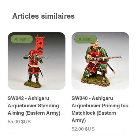
Articles similaires
À venir
À venir
SW042 - Ashigaru
SW040 - Ashigaru
Arquebusier Standing
Arquebusier Priming his
Aiming (Eastern Army)
Matchlock (Eastern
Army)
Prix
55,00 $US
Prix
52,00 $US