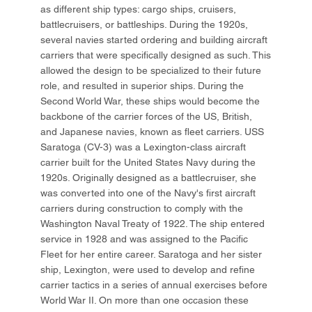
as different ship types: cargo ships, cruisers,
battlecruisers, or battleships. During the 1920s,
several navies started ordering and building aircraft
carriers that were specifically designed as such. This
allowed the design to be specialized to their future
role, and resulted in superior ships. During the
Second World War, these ships would become the
backbone of the carrier forces of the US, British,
and Japanese navies, known as fleet carriers. USS
Saratoga (CV-3) was a Lexington-class aircraft
carrier built for the United States Navy during the
1920s. Originally designed as a battlecruiser, she
was converted into one of the Navy's first aircraft
carriers during construction to comply with the
Washington Naval Treaty of 1922. The ship entered
service in 1928 and was assigned to the Pacific
Fleet for her entire career. Saratoga and her sister
ship, Lexington, were used to develop and refine
carrier tactics in a series of annual exercises before
World War II. On more than one occasion these