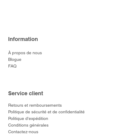
Ready (Eastern Army)
(Eastern Army)
Leicester
(Eastern Army)
Arrow (Eastern Army)
Prix
Prix
Prix
Prix
129,00 $US
49,00 $US
59,00 $US
49,00 $US
Prix
Prix
Prix
Prix
Prix
52,00 $US
52,00 $US
129,00 $US
52,00 $US
55,00 $US
Information
À propos de nous
Blogue
FAQ
Service client
​Retours et remboursements
Politique de sécurité et de confidentialité
Politique d'expédition
Conditions générales
Contactez-nous