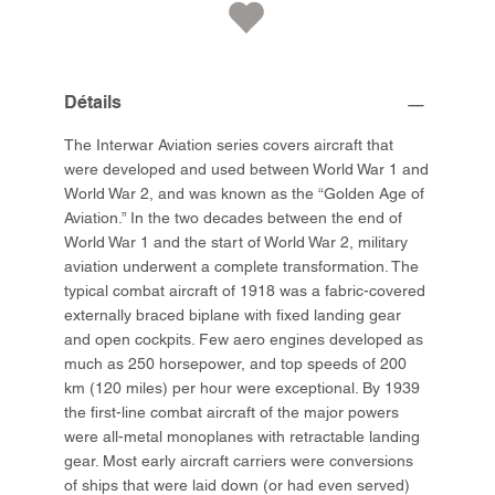
Détails
The Interwar Aviation series covers aircraft that
were developed and used between World War 1 and
World War 2, and was known as the “Golden Age of
Aviation.” In the two decades between the end of
World War 1 and the start of World War 2, military
aviation underwent a complete transformation. The
typical combat aircraft of 1918 was a fabric-covered
externally braced biplane with fixed landing gear
and open cockpits. Few aero engines developed as
much as 250 horsepower, and top speeds of 200
km (120 miles) per hour were exceptional. By 1939
the first-line combat aircraft of the major powers
were all-metal monoplanes with retractable landing
gear. Most early aircraft carriers were conversions
of ships that were laid down (or had even served)