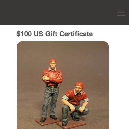
$100 US Gift Certificate