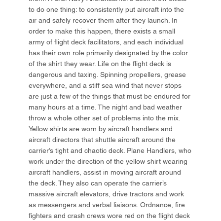
to do one thing: to consistently put aircraft into the
air and safely recover them after they launch. In
order to make this happen, there exists a small
army of flight deck facilitators, and each individual
has their own role primarily designated by the color
of the shirt they wear. Life on the flight deck is
dangerous and taxing. Spinning propellers, grease
everywhere, and a stiff sea wind that never stops
are just a few of the things that must be endured for
many hours at a time. The night and bad weather
throw a whole other set of problems into the mix.
Yellow shirts are worn by aircraft handlers and
aircraft directors that shuttle aircraft around the
carrier’s tight and chaotic deck. Plane Handlers, who
work under the direction of the yellow shirt wearing
aircraft handlers, assist in moving aircraft around
the deck. They also can operate the carrier’s
massive aircraft elevators, drive tractors and work
as messengers and verbal liaisons. Ordnance, fire
fighters and crash crews wore red on the flight deck