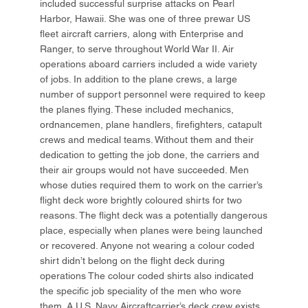
included successful surprise attacks on Pearl
Harbor, Hawaii. She was one of three prewar US
fleet aircraft carriers, along with Enterprise and
Ranger, to serve throughout World War II. Air
operations aboard carriers included a wide variety
of jobs. In addition to the plane crews, a large
number of support personnel were required to keep
the planes flying. These included mechanics,
ordnancemen, plane handlers, firefighters, catapult
crews and medical teams. Without them and their
dedication to getting the job done, the carriers and
their air groups would not have succeeded. Men
whose duties required them to work on the carrier’s
flight deck wore brightly coloured shirts for two
reasons. The flight deck was a potentially dangerous
place, especially when planes were being launched
or recovered. Anyone not wearing a colour coded
shirt didn’t belong on the flight deck during
operations The colour coded shirts also indicated
the specific job speciality of the men who wore
them. A U.S. Navy Aircraftcarrier’s deck crew exists