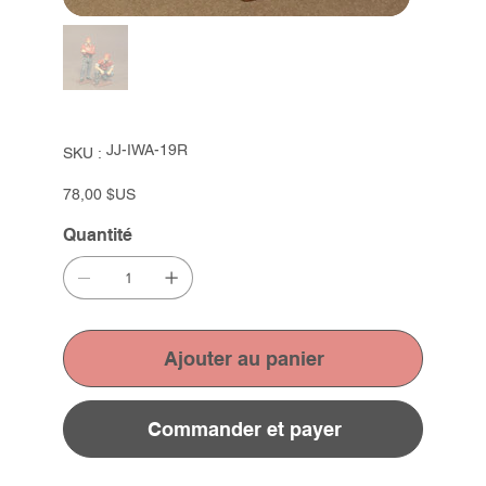
SKU
JJ-IWA-19R
SKU :
JJ-
IWA-
19R
Prix
78,00 $US
Quantité
Ajouter au panier
Commander et payer