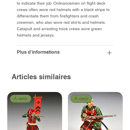
to indicate their job. Ordnancemen on flight deck
crews often wore red helmets with a black stripe to
differentiate them from firefighters and crash
crewmen, who also wore red shirts and helmets.
Catapult and arresting hook crews wore green
helmets and jerseys.
Plus d'informations
Articles similaires
À venir
À venir