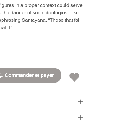
igures in a proper context could serve
ns the danger of such ideologies. Like
phrasing Santayana, “Those that fail
t it.”
Commander et payer