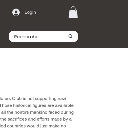
Login
iers Club is not supporting nazi
hose historical figures are available
all the horrors mankind faced during
he sacrifices and efforts made by a
lied countries would just make no