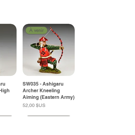
À venir
aru
SW035 - Ashigaru
High
Archer Kneeling
Aiming (Eastern Army)
Prix
52,00 $US
À venir
À venir