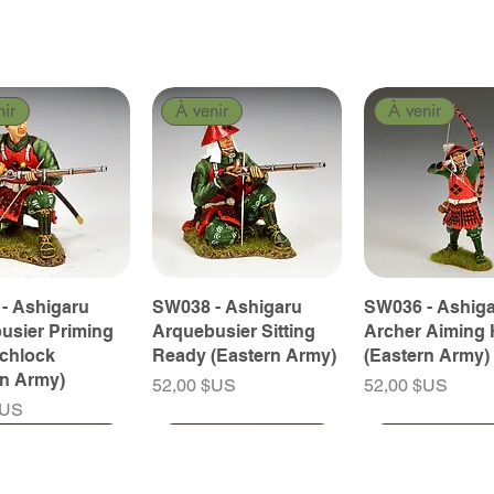
nir
À venir
À venir
- Ashigaru
SW038 - Ashigaru
SW036 - Ashig
usier Priming
Arquebusier Sitting
Archer Aiming 
tchlock
Ready (Eastern Army)
(Eastern Army)
rn Army)
Prix
Prix
52,00 $US
52,00 $US
$US
nir
nir
À venir
À venir
À venir
À venir