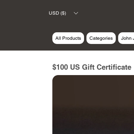
USD ($)
All Products
Categories
John 
$100 US Gift Certificate