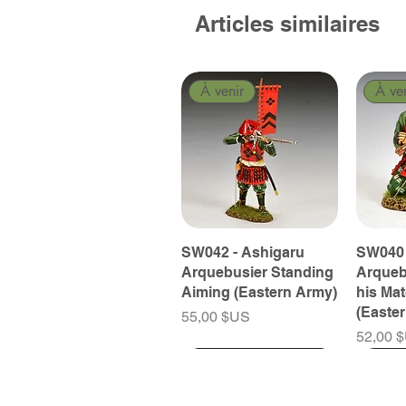
Articles similaires
À venir
À ve
SW042 - Ashigaru
SW040 
Arquebusier Standing
Arqueb
Aiming (Eastern Army)
his Ma
(Easte
Prix
55,00 $US
Prix
52,00 
À venir
À venir
À venir
À ve
À ve