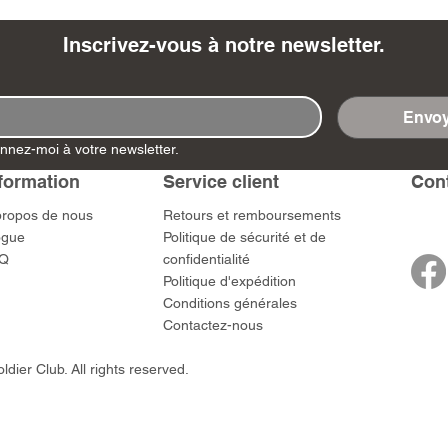
Inscrivez-vous à notre newsletter.
Envoy
- Ashigaru
- AP Medic
SW012 - Tokugawa
DD404 - AP The Scout
RTA151 - Gener
DD403 - AP The
nnez-moi à votre newsletter.
Dum Set
Ieyasu
Santa Anna
Prix
Prix
$US
47,00 $US
47,00 $US
rn Army)
formation
Service client
​Con
Prix
Prix
59,00 $US
49,00 $US
 $US
propos de nous
​Retours et remboursements
ogue
Politique de sécurité et de
Q
confidentialité
Politique d'expédition
Conditions générales
Contactez-nous
dier Club. All rights reserved.