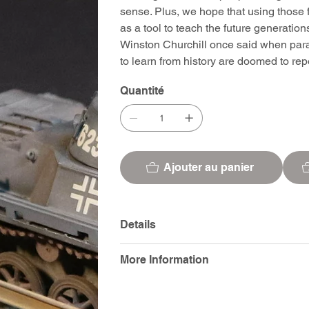
sense. Plus, we hope that using those f
as a tool to teach the future generatio
Winston Churchill once said when para
to learn from history are doomed to repea
Quantité
Ajouter au panier
Details
More Information