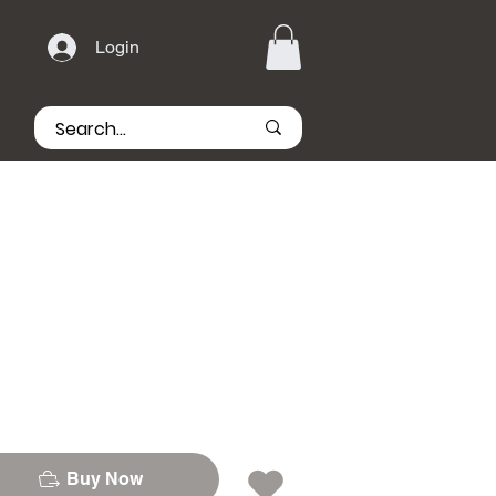
Login
Buy Now