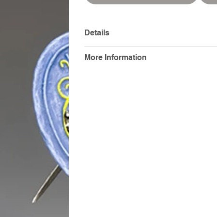
Details
More Information