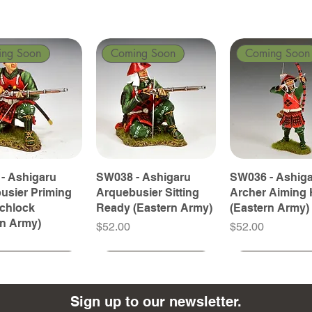
ing Soon
Coming Soon
Coming Soon
- Ashigaru
SW038 - Ashigaru
SW036 - Ashig
usier Priming
Arquebusier Sitting
Archer Aiming 
tchlock
Ready (Eastern Army)
(Eastern Army)
rn Army)
Price
Price
$52.00
$52.00
ing Soon
ing Soon
Coming Soon
Coming Soon
Coming Soon
Coming Soon
Sign up to our newsletter.