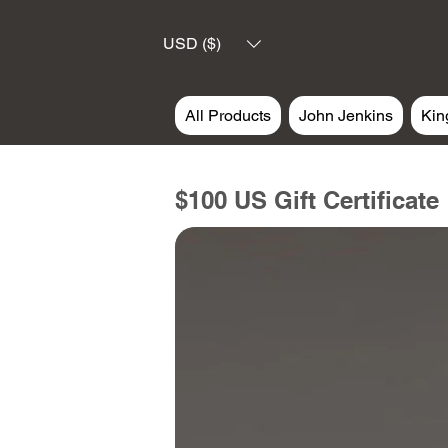
USD ($)
All Products
John Jenkins
Kin
$100 US Gift Certificate