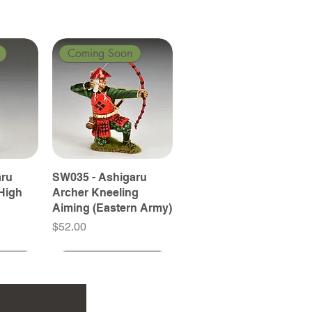
Coming Soon
aru
SW035 - Ashigaru
High
Archer Kneeling
Aiming (Eastern Army)
Price
$52.00
Coming Soon
Coming Soon