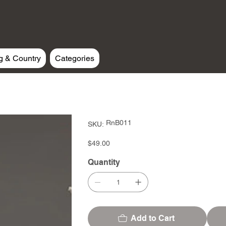
g & Country
Categories
SKU
RnB011
SKU:
RnB011
Price
$49.00
Quantity
Add to Cart