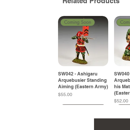
Related Products
Coming Soon
Com
SW042 - Ashigaru
SW040 
Arquebusier Standing
Arqueb
Aiming (Eastern Army)
his Ma
(Easte
Price
$55.00
Price
$52.00
Coming Soon
Coming Soon
Coming Soon
Com
Com