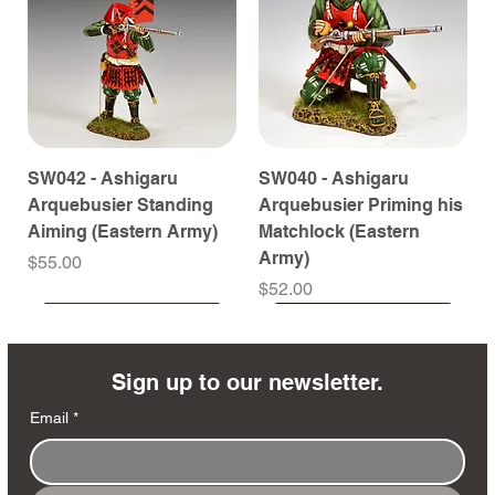
SW042 - Ashigaru
SW040 - Ashigaru
Arquebusier Standing
Arquebusier Priming his
Aiming (Eastern Army)
Matchlock (Eastern
Army)
Price
$55.00
Price
$52.00
Coming Soon
Coming Soon
Coming Soon
Coming Soon
Coming Soon
Coming Soon
Coming Soon
Coming Soon
Coming Soon
Coming Soon
Coming Soon
Coming Soon
Coming Soon
Coming Soon
Sign up to our newsletter.
Email
*