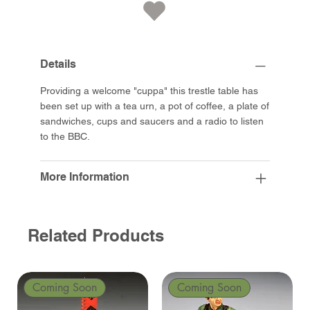
Details
Providing a welcome "cuppa" this trestle table has
been set up with a tea urn, a pot of coffee, a plate of
sandwiches, cups and saucers and a radio to listen
to the BBC.
More Information
Related Products
Coming Soon
Coming Soon