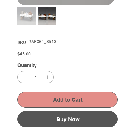
SKU
RAF064_8540
SKU:
RAF064_8540
Price
$45.00
Quantity
Add to Cart
Buy Now