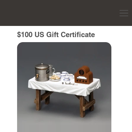
$100 US Gift Certificate