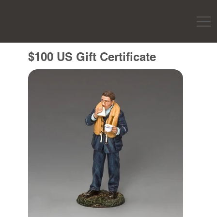
$100 US Gift Certificate