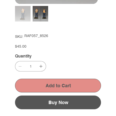
SKU
RAF057_8526
SKU:
RAF057_8526
Price
$45.00
Quantity
Add to Cart
Buy Now