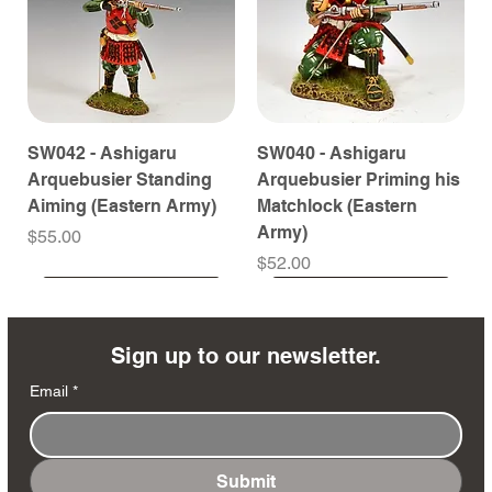
SW042 - Ashigaru
SW040 - Ashigaru
Arquebusier Standing
Arquebusier Priming his
Aiming (Eastern Army)
Matchlock (Eastern
Army)
Price
$55.00
Price
$52.00
Coming Soon
Coming Soon
Coming Soon
Coming Soon
Coming Soon
Coming Soon
Coming Soon
Coming Soon
Coming Soon
Coming Soon
Coming Soon
Coming Soon
Coming Soon
Coming Soon
Sign up to our newsletter.
Email
*
Submit