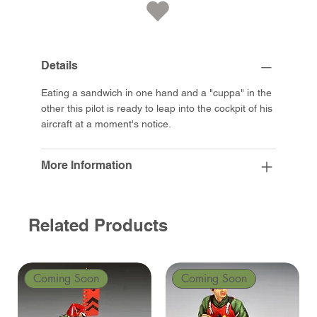
Details
Eating a sandwich in one hand and a "cuppa" in the
other this pilot is ready to leap into the cockpit of his
aircraft at a moment's notice.
More Information
Related Products
Coming Soon
Coming Soon