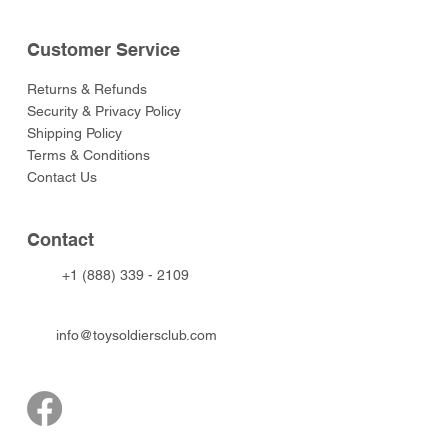
Customer Service
Returns & Refunds
Security & Privacy Policy
Shipping Policy
Terms & Conditions
Contact Us
Contact
+1 (888) 339 - 2109
info@toysoldiersclub.com