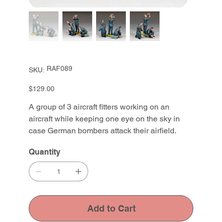
SKU
RAF089
SKU:
RAF089
Price
$129.00
A group of 3 aircraft fitters working on an
aircraft while keeping one eye on the sky in
case German bombers attack their airfield.
Quantity
Add to Cart