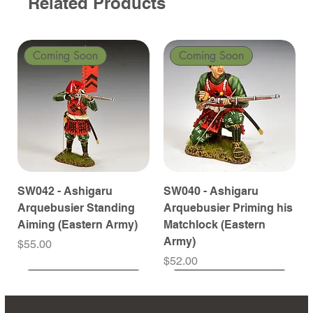
Related Products
Coming Soon
Coming Soon
SW042 - Ashigaru
SW040 - Ashigaru
Arquebusier Standing
Arquebusier Priming his
Aiming (Eastern Army)
Matchlock (Eastern
Army)
Price
$55.00
Price
$52.00
Coming Soon
Coming Soon
Coming Soon
Coming Soon
Coming Soon
Coming Soon
Coming Soon
Coming Soon
Coming Soon
Coming Soon
Coming Soon
Coming Soon
Coming Soon
Coming Soon