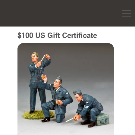
$100 US Gift Certificate