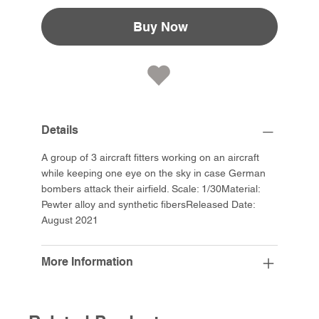
Buy Now
Details
A group of 3 aircraft fitters working on an aircraft
while keeping one eye on the sky in case German
bombers attack their airfield. Scale: 1/30Material:
Pewter alloy and synthetic fibersReleased Date:
August 2021
More Information