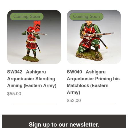
Coming Soon
Coming Soon
SW042 - Ashigaru
SW040 - Ashigaru
Arquebusier Standing
Arquebusier Priming his
Aiming (Eastern Army)
Matchlock (Eastern
Army)
Price
$55.00
Price
$52.00
Coming Soon
Coming Soon
Coming Soon
Coming Soon
Coming Soon
Coming Soon
Coming Soon
Coming Soon
Coming Soon
Coming Soon
Coming Soon
Coming Soon
Coming Soon
Coming Soon
Sign up to our newsletter.