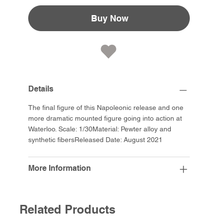
Buy Now
Details
The final figure of this Napoleonic release and one
more dramatic mounted figure going into action at
Waterloo. Scale: 1/30Material: Pewter alloy and
synthetic fibersReleased Date: August 2021
More Information
Related Products