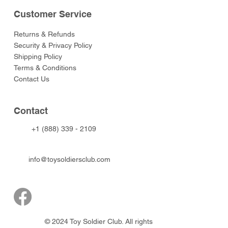
Customer Service
Returns & Refunds
Security & Privacy Policy
Shipping Policy
Terms & Conditions
Contact Us
Contact
+1 (888) 339 - 2109
info@toysoldiersclub.com
© 2024 Toy Soldier Club. All rights