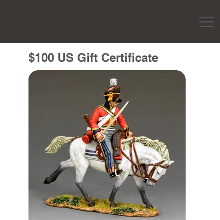
$100 US Gift Certificate