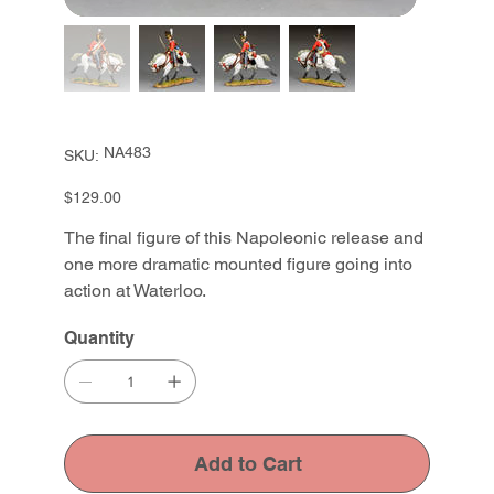
SKU
NA483
SKU:
NA483
Price
$129.00
The final figure of this Napoleonic release and
one more dramatic mounted figure going into
action at Waterloo.
Quantity
Add to Cart