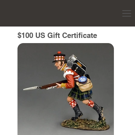
$100 US Gift Certificate