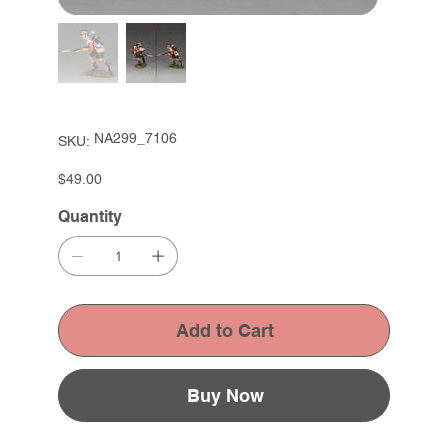
SKU
NA299_7106
SKU:
NA299_7106
Price
$49.00
Quantity
Add to Cart
Buy Now