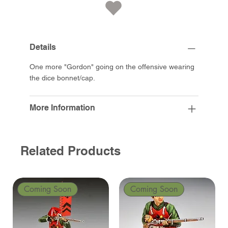
Details
One more "Gordon" going on the offensive wearing
the dice bonnet/cap.
More Information
Related Products
Coming Soon
Coming Soon