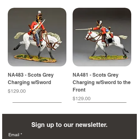
NA483 - Scots Grey
NA481 - Scots Grey
Charging w/Sword
Charging w/Sword to the
Front
Price
$129.00
Price
$129.00
Sign up to our newsletter.
Email
*