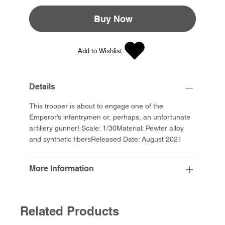
Buy Now
Add to Wishlist
Details
This trooper is about to engage one of the
Emperor’s infantrymen or, perhaps, an unfortunate
artillery gunner! Scale: 1/30Material: Pewter alloy
and synthetic fibersReleased Date: August 2021
More Information
Related Products