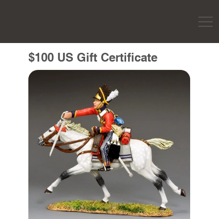
$100 US Gift Certificate