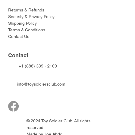
Returns & Refunds
Security & Privacy Policy
Shipping Policy
Terms & Conditions
Contact Us
Contact
+1 (888) 339 - 2109
info@toysoldiersclub.com
© 2024 Toy Soldier Club. All rights
reserved.
Made by Joe Abdo