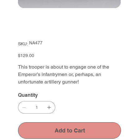
SKU
NA477
SKU:
NA477
Price
$129.00
This trooper is about to engage one of the
Emperor’s infantrymen or, perhaps, an
unfortunate artillery gunner!
Quantity
Add to Cart