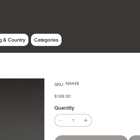
g & Country
Categories
SKU
NA448
SKU:
NA448
Price
$169.00
Quantity