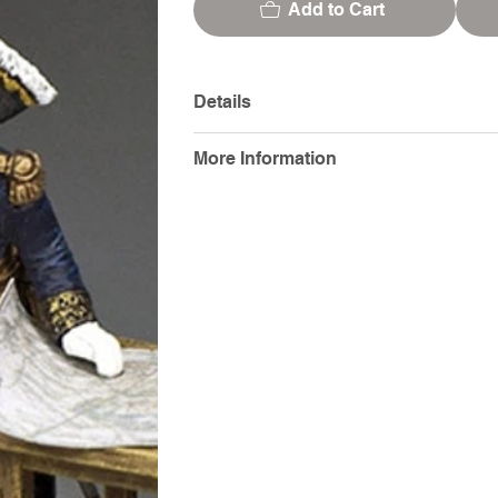
Add to Cart
Details
More Information