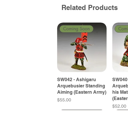
Related Products
Coming Soon
Com
SW042 - Ashigaru
SW040 
Arquebusier Standing
Arqueb
Aiming (Eastern Army)
his Ma
(Easte
Price
$55.00
Price
$52.00
Coming Soon
Coming Soon
Coming Soon
Com
Com