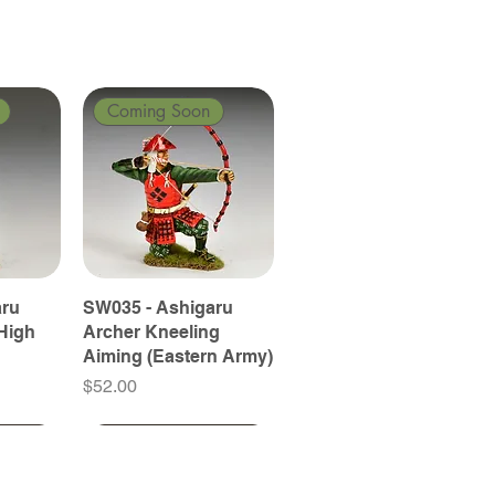
Coming Soon
aru
SW035 - Ashigaru
High
Archer Kneeling
Aiming (Eastern Army)
Price
$52.00
Coming Soon
Coming Soon