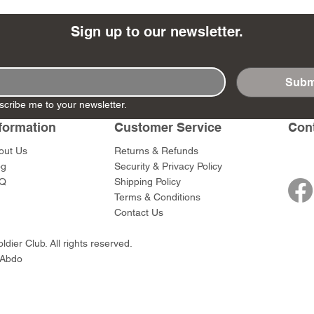
Sign up to our newsletter.
Subm
- Ashigaru
- AP Medic
SW012 - Tokugawa
DD404 - AP The Scout
RTA151 - Gener
DD403 - AP The
scribe me to your newsletter.
Dum Set
Ieyasu
Santa Anna
Price
Price
$47.00
$47.00
rn Army)
formation
Customer Service
Con
Price
Price
$59.00
$49.00
0
out Us
Returns & Refunds
og
Security & Privacy Policy
Q
Shipping Policy
Terms & Conditions
Contact Us
dier Club. All rights reserved.
 Abdo