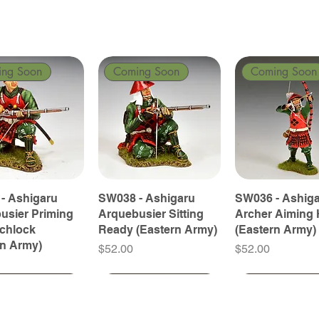
ing Soon
Coming Soon
Coming Soon
- Ashigaru
SW038 - Ashigaru
SW036 - Ashig
usier Priming
Arquebusier Sitting
Archer Aiming 
tchlock
Ready (Eastern Army)
(Eastern Army)
rn Army)
Price
Price
$52.00
$52.00
ing Soon
ing Soon
Coming Soon
Coming Soon
Coming Soon
Coming Soon