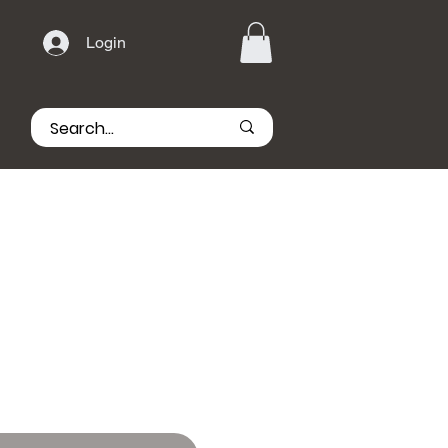
Login