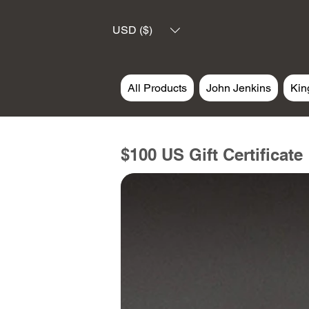
USD ($)
All Products
John Jenkins
Kin
$100 US Gift Certificate