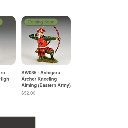
Coming Soon
aru
SW035 - Ashigaru
High
Archer Kneeling
Aiming (Eastern Army)
Price
$52.00
Coming Soon
Coming Soon