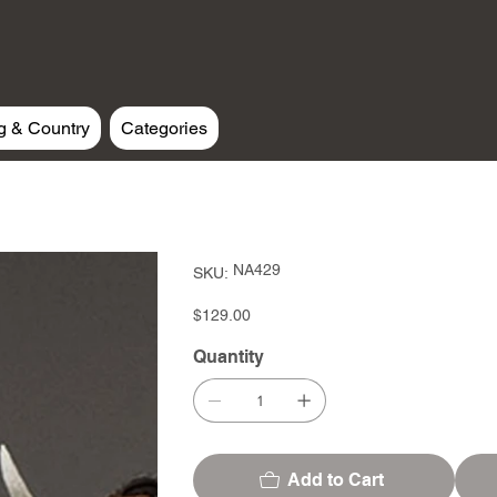
g & Country
Categories
SKU
NA429
SKU:
NA429
Price
$129.00
Quantity
Add to Cart