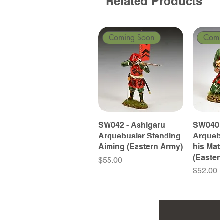
Related Products
Coming Soon
Com
SW042 - Ashigaru
SW040 
Arquebusier Standing
Arqueb
Aiming (Eastern Army)
his Ma
(Easte
Price
$55.00
Price
$52.00
Coming Soon
Coming Soon
Coming Soon
Com
Com