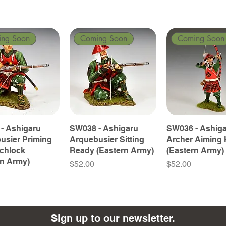
ing Soon
Coming Soon
Coming Soon
- Ashigaru
SW038 - Ashigaru
SW036 - Ashig
usier Priming
Arquebusier Sitting
Archer Aiming 
tchlock
Ready (Eastern Army)
(Eastern Army)
rn Army)
Price
Price
$52.00
$52.00
ing Soon
ing Soon
Coming Soon
Coming Soon
Coming Soon
Coming Soon
Sign up to our newsletter.