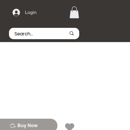
Login
Buy Now