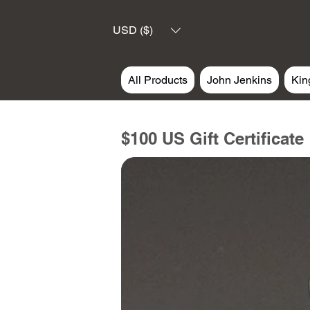
USD ($)
All Products
John Jenkins
Kin
$100 US Gift Certificate