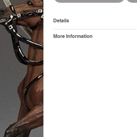
Details
More Information