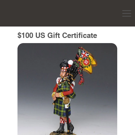
$100 US Gift Certificate