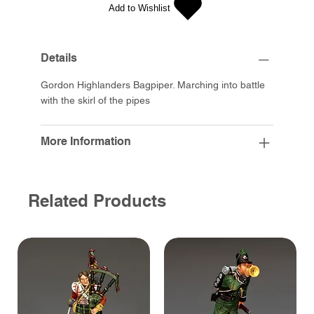
Add to Wishlist
Details
Gordon Highlanders Bagpiper. Marching into battle
with the skirl of the pipes
More Information
Related Products