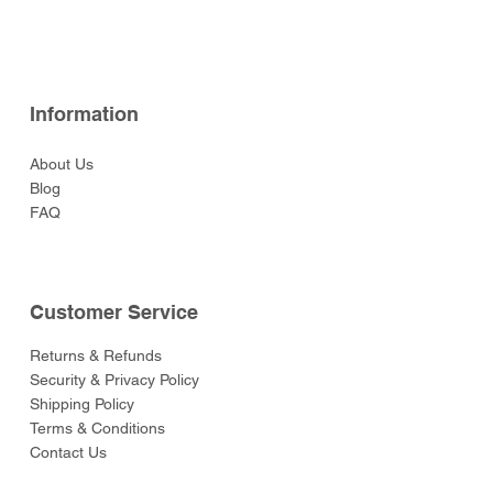
Price
$69.00
Information
About Us
Blog
FAQ
Customer Service
Returns & Refunds
Security & Privacy Policy
Shipping Policy
Terms & Conditions
Contact Us