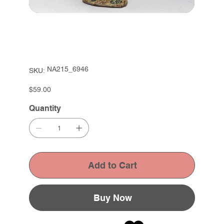
SKU
NA215_6946
SKU:
NA215_6946
Price
$59.00
Quantity
Add to Cart
Buy Now