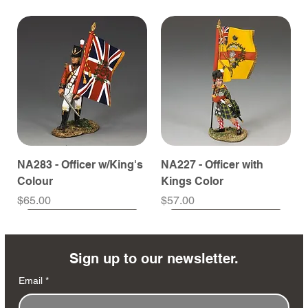
NA283 - Officer w/King's
NA227 - Officer with
Colour
Kings Color
Price
Price
$65.00
$57.00
Sign up to our newsletter.
Email
*