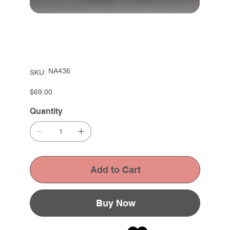
SKU
NA436
SKU:
NA436
Price
$69.00
Quantity
Add to Cart
Buy Now