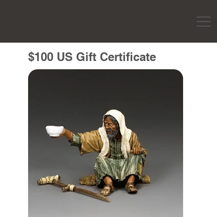
$100 US Gift Certificate