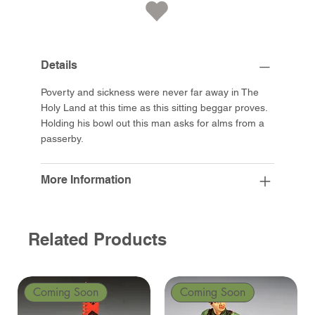
Details
Poverty and sickness were never far away in The
Holy Land at this time as this sitting beggar proves.
Holding his bowl out this man asks for alms from a
passerby.
More Information
Related Products
Coming Soon
Coming Soon