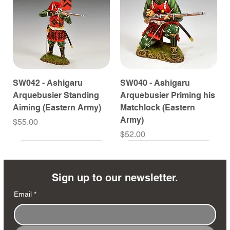
SW042 - Ashigaru
SW040 - Ashigaru
Arquebusier Standing
Arquebusier Priming his
Aiming (Eastern Army)
Matchlock (Eastern
Army)
Price
$55.00
Price
$52.00
Coming Soon
Coming Soon
Coming Soon
Coming Soon
Coming Soon
Coming Soon
Coming Soon
Coming Soon
Coming Soon
Coming Soon
Coming Soon
Coming Soon
Coming Soon
Coming Soon
Sign up to our newsletter.
Email
*