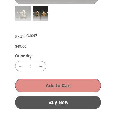
SKU
LOJ047
SKU:
LOJ047
Price
$49.00
Quantity
Add to Cart
Buy Now