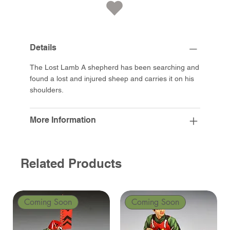
Details
The Lost Lamb A shepherd has been searching and
found a lost and injured sheep and carries it on his
shoulders.
More Information
Related Products
Coming Soon
Coming Soon