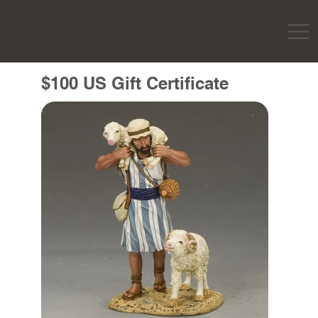
$100 US Gift Certificate