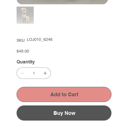
SKU
LOJ010_6246
SKU:
LOJ010_6246
Price
$49.00
Quantity
Add to Cart
Buy Now