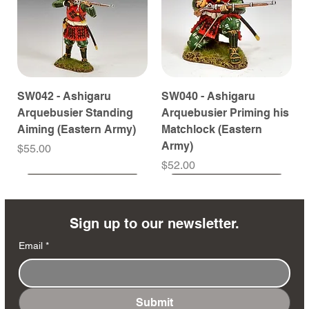
SW042 - Ashigaru
SW040 - Ashigaru
Arquebusier Standing
Arquebusier Priming his
Aiming (Eastern Army)
Matchlock (Eastern
Army)
Price
$55.00
Price
$52.00
Coming Soon
Coming Soon
Coming Soon
Coming Soon
Coming Soon
Coming Soon
Coming Soon
Coming Soon
Coming Soon
Coming Soon
Coming Soon
Coming Soon
Coming Soon
Coming Soon
Sign up to our newsletter.
Email
*
Submit