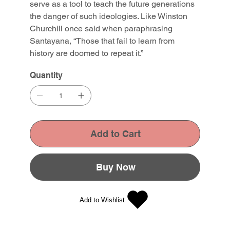
serve as a tool to teach the future generations
the danger of such ideologies. Like Winston
Churchill once said when paraphrasing
Santayana, “Those that fail to learn from
history are doomed to repeat it.”
Quantity
Add to Cart
Buy Now
Add to Wishlist