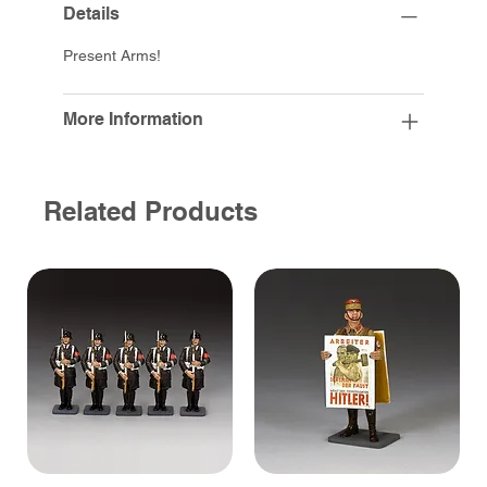
Details
Present Arms!
More Information
Related Products