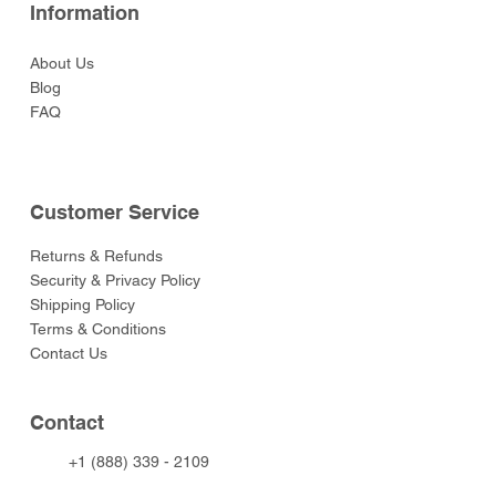
Information
About Us
Blog
FAQ
Customer Service
Returns & Refunds
Security & Privacy Policy
Shipping Policy
Terms & Conditions
Contact Us
Contact
+1 (888) 339 - 2109