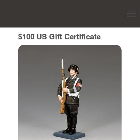
$100 US Gift Certificate