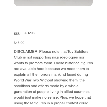
SKU
LAH206
SKU:
LAH206
Price
$45.00
DISCLAIMER: Please note that Toy Soldiers
Club is not supporting nazi ideologies nor
wants to promote them. Those historical figures
are available here because we need them to
explain all the horrors mankind faced during
World War Two. Without showing them, the
sacrifices and efforts made by a whole
generation of people living in allied countries
would just make no sense. Plus, we hope that
using those figures in a proper context could