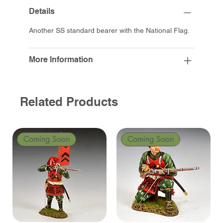
Details
Another SS standard bearer with the National Flag.
More Information
Related Products
Coming Soon
Coming Soon