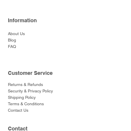
Information
About Us
Blog
FAQ
Customer Service
Returns & Refunds
Security & Privacy Policy
Shipping Policy
Terms & Conditions
Contact Us
Contact