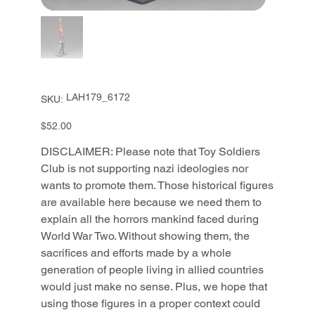
SKU
LAH179_6172
SKU:
LAH179_6172
Price
$52.00
DISCLAIMER: Please note that Toy Soldiers
Club is not supporting nazi ideologies nor
wants to promote them. Those historical figures
are available here because we need them to
explain all the horrors mankind faced during
World War Two. Without showing them, the
sacrifices and efforts made by a whole
generation of people living in allied countries
would just make no sense. Plus, we hope that
using those figures in a proper context could