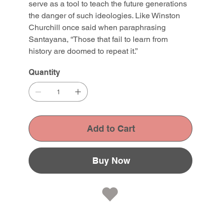
serve as a tool to teach the future generations
the danger of such ideologies. Like Winston
Churchill once said when paraphrasing
Santayana, “Those that fail to learn from
history are doomed to repeat it.”
Quantity
Add to Cart
Buy Now