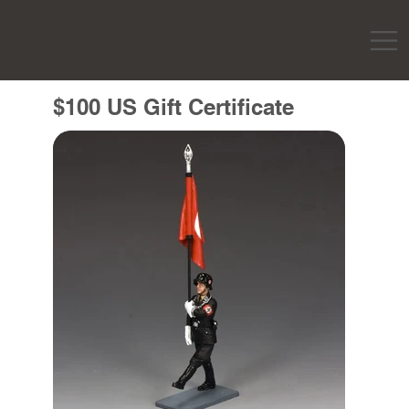
$100 US Gift Certificate