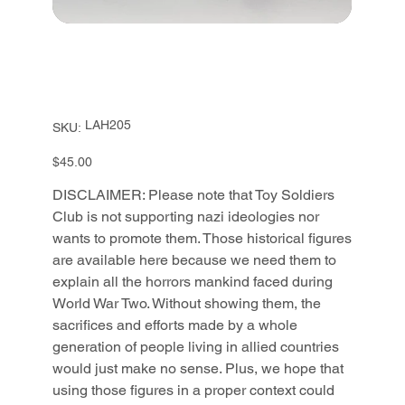
SKU
LAH205
SKU:
LAH205
Price
$45.00
DISCLAIMER: Please note that Toy Soldiers
Club is not supporting nazi ideologies nor
wants to promote them. Those historical figures
are available here because we need them to
explain all the horrors mankind faced during
World War Two. Without showing them, the
sacrifices and efforts made by a whole
generation of people living in allied countries
would just make no sense. Plus, we hope that
using those figures in a proper context could