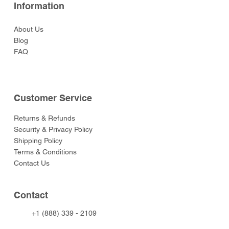
Information
About Us
Blog
FAQ
Customer Service
Returns & Refunds
Security & Privacy Policy
Shipping Policy
Terms & Conditions
Contact Us
Contact
+1 (888) 339 - 2109