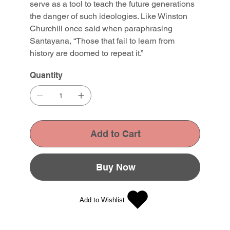
serve as a tool to teach the future generations
the danger of such ideologies. Like Winston
Churchill once said when paraphrasing
Santayana, “Those that fail to learn from
history are doomed to repeat it.”
Quantity
Add to Cart
Buy Now
Add to Wishlist