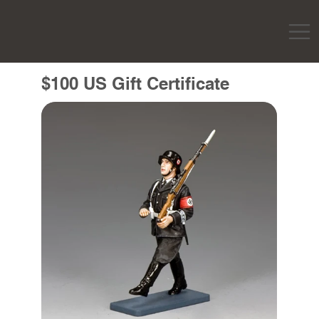
$100 US Gift Certificate