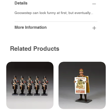
Details
Goosestep can look funny at first, but eventually...
More Information
Related Products