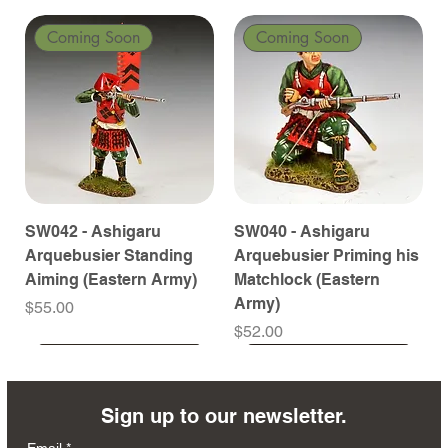
Coming Soon
Coming Soon
SW042 - Ashigaru
SW040 - Ashigaru
Arquebusier Standing
Arquebusier Priming his
Aiming (Eastern Army)
Matchlock (Eastern
Army)
Price
$55.00
Price
$52.00
Coming Soon
Coming Soon
Coming Soon
Coming Soon
Coming Soon
Coming Soon
Coming Soon
Coming Soon
Coming Soon
Coming Soon
Coming Soon
Coming Soon
Coming Soon
Coming Soon
Sign up to our newsletter.
Email
*