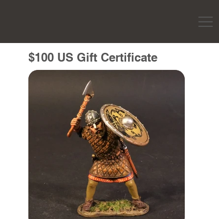
$100 US Gift Certificate