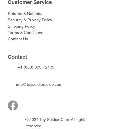
Customer Service
Returns & Refunds
Security & Privacy Policy
Shipping Policy
Terms & Conditions
Contact Us
Contact
+1 (888) 339 - 2109
info@toysoldiersclub.com
© 2024 Toy Soldier Club. All rights
reserved.