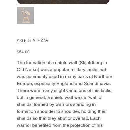
SKU
JJ-VIK-27A
SKU:
JJ-
VIK-
27A
Price
$54.00
The formation of a shield wall (Skjaldborg in
Old Norse) was a popular military tactic that
was commonly used in many parts of Northern
Europe, especially England and Scandinavia.
There were many slight variations of this tactic,
but in general, a shield wall was a “wall of
shields” formed by warriors standing in
formation shoulder to shoulder, holding their
shields so that they abut or overlap. Each
warrior benefited from the protection of his