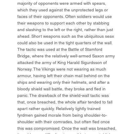
majority of opponents were armed with spears,
which they used against the unprotected legs or
faces of their opponents. Often soldiers would use
their weapons to support each other by stabbing
and slashing to the left or the right, rather than just
ahead. Short weapons such as the ubiquitous seax
could also be used in the tight quarters of the wall.
The tactic was used at the Battle of Stamford
Bridge, where the relatively well-armed Saxon army
attacked the army of King Harald Sigurdsson of
Norway. The Vikings were not wearing as much
armour, having left their chain mail behind on the
ships and wearing only their helmets, and after a
bloody shield wall battle, they broke and fled in
panic. The drawback of the shield-wall tactic was
that, once breached, the whole affair tended to fall
apart rather quickly. Relatively lightly trained
fyrdmen gained morale from being shoulder-to-
shoulder with their comrades, but often fled once
this was compromised. Once the wall was breached,