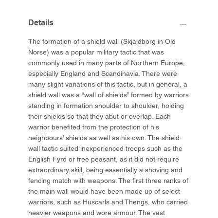
Details
The formation of a shield wall (Skjaldborg in Old
Norse) was a popular military tactic that was
commonly used in many parts of Northern Europe,
especially England and Scandinavia. There were
many slight variations of this tactic, but in general, a
shield wall was a “wall of shields” formed by warriors
standing in formation shoulder to shoulder, holding
their shields so that they abut or overlap. Each
warrior benefited from the protection of his
neighbours’ shields as well as his own. The shield-
wall tactic suited inexperienced troops such as the
English Fyrd or free peasant, as it did not require
extraordinary skill, being essentially a shoving and
fencing match with weapons. The first three ranks of
the main wall would have been made up of select
warriors, such as Huscarls and Thengs, who carried
heavier weapons and wore armour. The vast