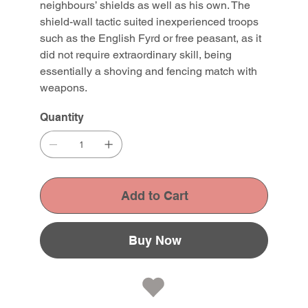
neighbours’ shields as well as his own. The
shield-wall tactic suited inexperienced troops
such as the English Fyrd or free peasant, as it
did not require extraordinary skill, being
essentially a shoving and fencing match with
weapons.
Quantity
Add to Cart
Buy Now