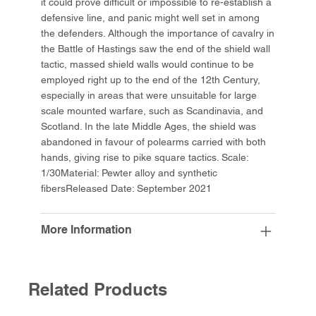
it could prove difficult or impossible to re-establish a
defensive line, and panic might well set in among
the defenders. Although the importance of cavalry in
the Battle of Hastings saw the end of the shield wall
tactic, massed shield walls would continue to be
employed right up to the end of the 12th Century,
especially in areas that were unsuitable for large
scale mounted warfare, such as Scandinavia, and
Scotland. In the late Middle Ages, the shield was
abandoned in favour of polearms carried with both
hands, giving rise to pike square tactics. Scale:
1/30Material: Pewter alloy and synthetic
fibersReleased Date: September 2021
More Information
Related Products