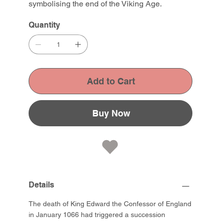
symbolising the end of the Viking Age.
Quantity
Add to Cart
Buy Now
Details
The death of King Edward the Confessor of England
in January 1066 had triggered a succession