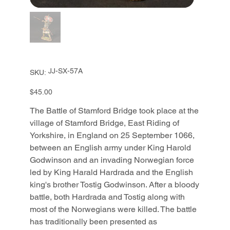
SKU
JJ-SX-57A
SKU:
JJ-
SX-
57A
Price
$45.00
The Battle of Stamford Bridge took place at the
village of Stamford Bridge, East Riding of
Yorkshire, in England on 25 September 1066,
between an English army under King Harold
Godwinson and an invading Norwegian force
led by King Harald Hardrada and the English
king's brother Tostig Godwinson. After a bloody
battle, both Hardrada and Tostig along with
most of the Norwegians were killed. The battle
has traditionally been presented as