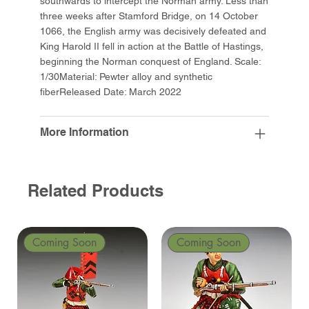
southwards to intercept the Norman army. Less than
three weeks after Stamford Bridge, on 14 October
1066, the English army was decisively defeated and
King Harold II fell in action at the Battle of Hastings,
beginning the Norman conquest of England. Scale:
1/30Material: Pewter alloy and synthetic
fiberReleased Date: March 2022
More Information
Related Products
Coming Soon
Coming Soon