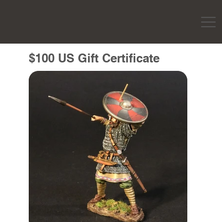
$100 US Gift Certificate