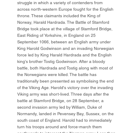
struggle in which a variety of contenders from
across north-western Europe fought for the English
throne. These claimants included the King of
Norway, Harald Hardrada. The Battle of Stamford
Bridge took place at the village of Stamford Bridge,
East Riding of Yorkshire, in England on 25
September 1066, between an English army under
King Harold Godwinson and an invading Norwegian
force led by King Harald Hardrada and the English
king's brother Tostig Godwinson. After a bloody
battle, both Hardrada and Tostig along with most of
the Norwegians were killed. The battle has
traditionally been presented as symbolising the end
of the Viking Age. Harold's victory over the invading
Viking army was short-lived. Three days after the
battle at Stamford Bridge, on 28 September, a
second invasion army led by William, Duke of
Normandy, landed in Pevensey Bay, Sussex, on the
south coast of England. Harold had to immediately
turn his troops around and force-march them