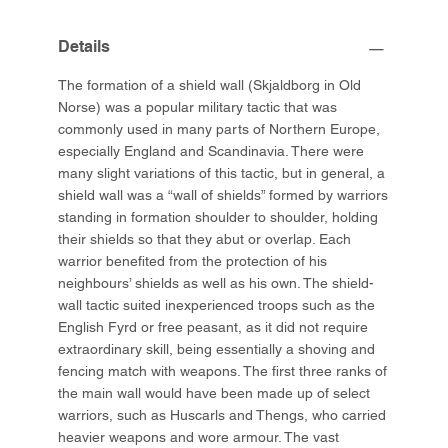
Details
The formation of a shield wall (Skjaldborg in Old
Norse) was a popular military tactic that was
commonly used in many parts of Northern Europe,
especially England and Scandinavia. There were
many slight variations of this tactic, but in general, a
shield wall was a “wall of shields” formed by warriors
standing in formation shoulder to shoulder, holding
their shields so that they abut or overlap. Each
warrior benefited from the protection of his
neighbours’ shields as well as his own. The shield-
wall tactic suited inexperienced troops such as the
English Fyrd or free peasant, as it did not require
extraordinary skill, being essentially a shoving and
fencing match with weapons. The first three ranks of
the main wall would have been made up of select
warriors, such as Huscarls and Thengs, who carried
heavier weapons and wore armour. The vast