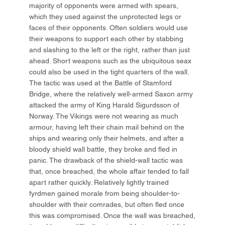
majority of opponents were armed with spears,
which they used against the unprotected legs or
faces of their opponents. Often soldiers would use
their weapons to support each other by stabbing
and slashing to the left or the right, rather than just
ahead. Short weapons such as the ubiquitous seax
could also be used in the tight quarters of the wall.
The tactic was used at the Battle of Stamford
Bridge, where the relatively well-armed Saxon army
attacked the army of King Harald Sigurdsson of
Norway. The Vikings were not wearing as much
armour, having left their chain mail behind on the
ships and wearing only their helmets, and after a
bloody shield wall battle, they broke and fled in
panic. The drawback of the shield-wall tactic was
that, once breached, the whole affair tended to fall
apart rather quickly. Relatively lightly trained
fyrdmen gained morale from being shoulder-to-
shoulder with their comrades, but often fled once
this was compromised. Once the wall was breached,