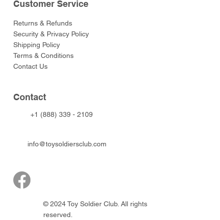
Customer Service
Returns & Refunds
Security & Privacy Policy
Shipping Policy
Terms & Conditions
Contact Us
Contact
+1 (888) 339 - 2109
info@toysoldiersclub.com
© 2024 Toy Soldier Club. All rights
reserved.