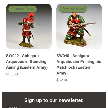
Coming Soon
Coming Soon
SW042 - Ashigaru
SW040 - Ashigaru
Arquebusier Standing
Arquebusier Priming his
Aiming (Eastern Army)
Matchlock (Eastern
Army)
Price
$55.00
Price
$52.00
Coming Soon
Coming Soon
Coming Soon
Coming Soon
Coming Soon
Coming Soon
Coming Soon
Coming Soon
Coming Soon
Coming Soon
Coming Soon
Coming Soon
Coming Soon
Coming Soon
Sign up to our newsletter.
Email
*