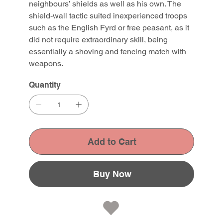
neighbours’ shields as well as his own. The
shield-wall tactic suited inexperienced troops
such as the English Fyrd or free peasant, as it
did not require extraordinary skill, being
essentially a shoving and fencing match with
weapons.
Quantity
Add to Cart
Buy Now