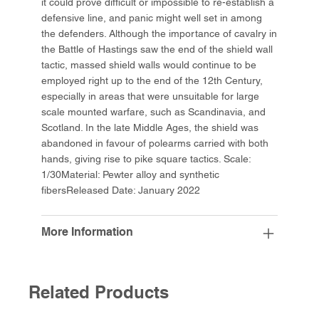
it could prove difficult or impossible to re-establish a
defensive line, and panic might well set in among
the defenders. Although the importance of cavalry in
the Battle of Hastings saw the end of the shield wall
tactic, massed shield walls would continue to be
employed right up to the end of the 12th Century,
especially in areas that were unsuitable for large
scale mounted warfare, such as Scandinavia, and
Scotland. In the late Middle Ages, the shield was
abandoned in favour of polearms carried with both
hands, giving rise to pike square tactics. Scale:
1/30Material: Pewter alloy and synthetic
fibersReleased Date: January 2022
More Information
Related Products