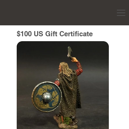
$100 US Gift Certificate