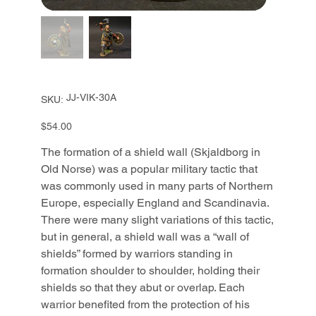
SKU
JJ-VIK-30A
SKU:
JJ-
VIK-
30A
Price
$54.00
The formation of a shield wall (Skjaldborg in
Old Norse) was a popular military tactic that
was commonly used in many parts of Northern
Europe, especially England and Scandinavia.
There were many slight variations of this tactic,
but in general, a shield wall was a “wall of
shields” formed by warriors standing in
formation shoulder to shoulder, holding their
shields so that they abut or overlap. Each
warrior benefited from the protection of his