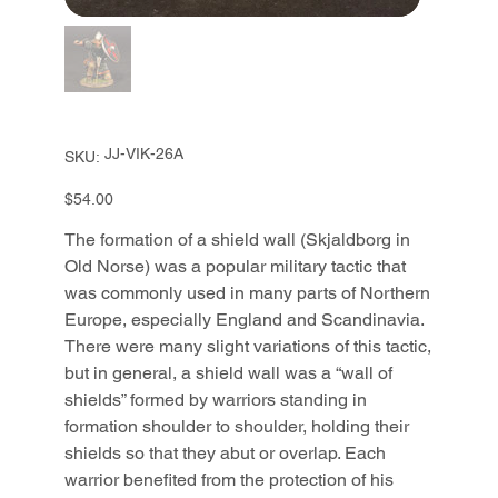
SKU
JJ-VIK-26A
SKU:
JJ-
VIK-
26A
Price
$54.00
The formation of a shield wall (Skjaldborg in
Old Norse) was a popular military tactic that
was commonly used in many parts of Northern
Europe, especially England and Scandinavia.
There were many slight variations of this tactic,
but in general, a shield wall was a “wall of
shields” formed by warriors standing in
formation shoulder to shoulder, holding their
shields so that they abut or overlap. Each
warrior benefited from the protection of his