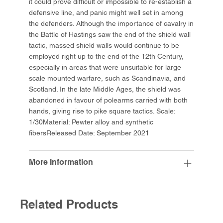
it could prove difficult or impossible to re-establish a
defensive line, and panic might well set in among
the defenders. Although the importance of cavalry in
the Battle of Hastings saw the end of the shield wall
tactic, massed shield walls would continue to be
employed right up to the end of the 12th Century,
especially in areas that were unsuitable for large
scale mounted warfare, such as Scandinavia, and
Scotland. In the late Middle Ages, the shield was
abandoned in favour of polearms carried with both
hands, giving rise to pike square tactics. Scale:
1/30Material: Pewter alloy and synthetic
fibersReleased Date: September 2021
More Information
Related Products