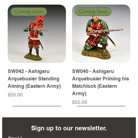
Coming Soon
Coming Soon
SW042 - Ashigaru
SW040 - Ashigaru
Arquebusier Standing
Arquebusier Priming his
Aiming (Eastern Army)
Matchlock (Eastern
Army)
Price
$55.00
Price
$52.00
Coming Soon
Coming Soon
Coming Soon
Coming Soon
Coming Soon
Coming Soon
Coming Soon
Coming Soon
Coming Soon
Coming Soon
Coming Soon
Coming Soon
Coming Soon
Coming Soon
Sign up to our newsletter.
Email
*