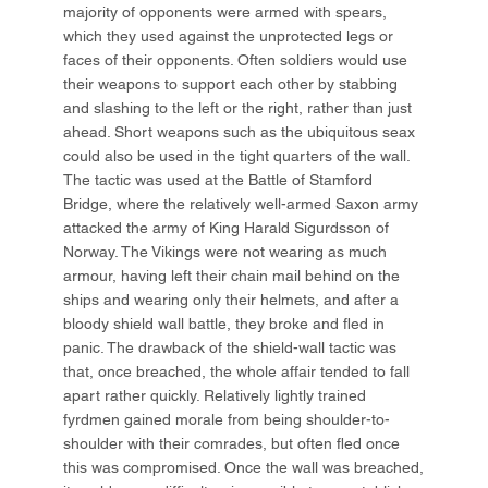
majority of opponents were armed with spears,
which they used against the unprotected legs or
faces of their opponents. Often soldiers would use
their weapons to support each other by stabbing
and slashing to the left or the right, rather than just
ahead. Short weapons such as the ubiquitous seax
could also be used in the tight quarters of the wall.
The tactic was used at the Battle of Stamford
Bridge, where the relatively well-armed Saxon army
attacked the army of King Harald Sigurdsson of
Norway. The Vikings were not wearing as much
armour, having left their chain mail behind on the
ships and wearing only their helmets, and after a
bloody shield wall battle, they broke and fled in
panic. The drawback of the shield-wall tactic was
that, once breached, the whole affair tended to fall
apart rather quickly. Relatively lightly trained
fyrdmen gained morale from being shoulder-to-
shoulder with their comrades, but often fled once
this was compromised. Once the wall was breached,