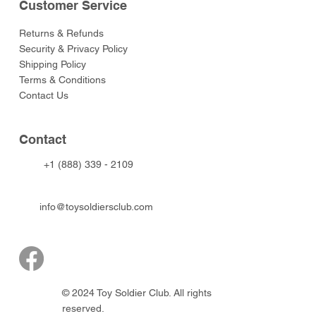
Customer Service
Returns & Refunds
Security & Privacy Policy
Shipping Policy
Terms & Conditions
Contact Us
Contact
+1 (888) 339 - 2109
info@toysoldiersclub.com
© 2024 Toy Soldier Club. All rights
reserved.