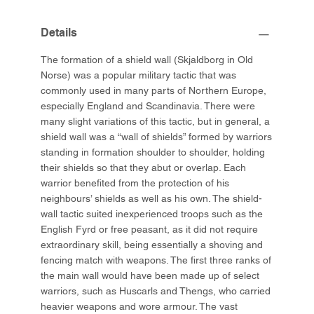
Details
The formation of a shield wall (Skjaldborg in Old
Norse) was a popular military tactic that was
commonly used in many parts of Northern Europe,
especially England and Scandinavia. There were
many slight variations of this tactic, but in general, a
shield wall was a “wall of shields” formed by warriors
standing in formation shoulder to shoulder, holding
their shields so that they abut or overlap. Each
warrior benefited from the protection of his
neighbours’ shields as well as his own. The shield-
wall tactic suited inexperienced troops such as the
English Fyrd or free peasant, as it did not require
extraordinary skill, being essentially a shoving and
fencing match with weapons. The first three ranks of
the main wall would have been made up of select
warriors, such as Huscarls and Thengs, who carried
heavier weapons and wore armour. The vast