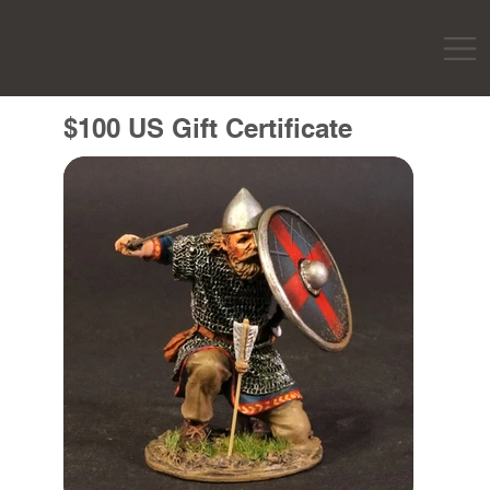
$100 US Gift Certificate