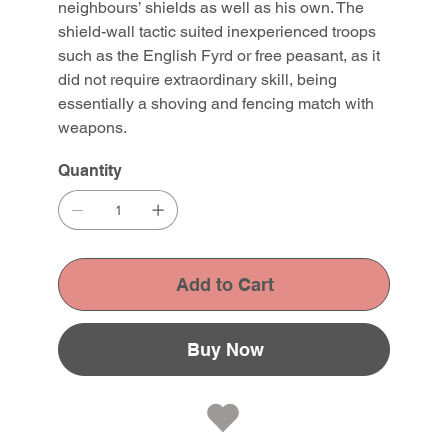
neighbours’ shields as well as his own. The
shield-wall tactic suited inexperienced troops
such as the English Fyrd or free peasant, as it
did not require extraordinary skill, being
essentially a shoving and fencing match with
weapons.
Quantity
Add to Cart
Buy Now