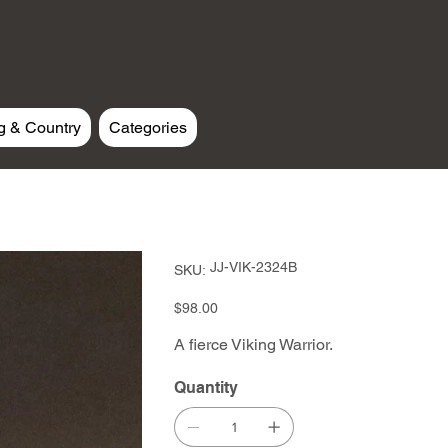
g & Country
Categories
SKU
JJ-VIK-2324B
SKU:
JJ-
VIK-
2324B
Price
$98.00
A fierce Viking Warrior.
Quantity