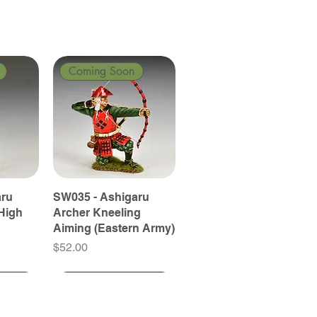
Coming Soon
aru
SW035 - Ashigaru
High
Archer Kneeling
Aiming (Eastern Army)
Price
$52.00
Coming Soon
Coming Soon