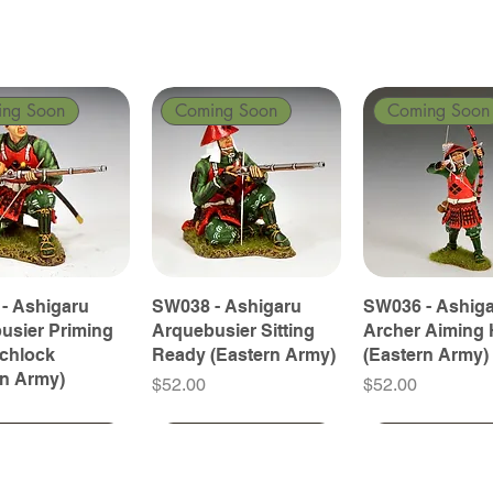
ing Soon
Coming Soon
Coming Soon
- Ashigaru
SW038 - Ashigaru
SW036 - Ashig
usier Priming
Arquebusier Sitting
Archer Aiming 
tchlock
Ready (Eastern Army)
(Eastern Army)
rn Army)
Price
Price
$52.00
$52.00
ing Soon
ing Soon
Coming Soon
Coming Soon
Coming Soon
Coming Soon