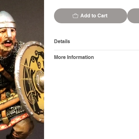
Add to Cart
Details
More Information