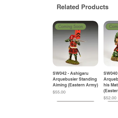
Related Products
Coming Soon
Com
SW042 - Ashigaru
SW040 
Arquebusier Standing
Arqueb
Aiming (Eastern Army)
his Ma
(Easte
Price
$55.00
Price
$52.00
Coming Soon
Coming Soon
Coming Soon
Com
Com