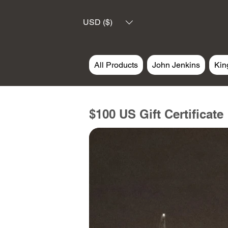
USD ($)
All Products
John Jenkins
Kin
$100 US Gift Certificate