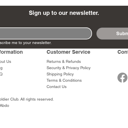
Sign up to our newsletter.
Subm
- Ashigaru
- AP Medic
SW012 - Tokugawa
DD404 - AP The Scout
RTA151 - Gener
DD403 - AP The
scribe me to your newsletter.
Dum Set
Ieyasu
Santa Anna
Price
Price
$47.00
$47.00
rn Army)
formation
Customer Service
Con
Price
Price
$59.00
$49.00
0
out Us
Returns & Refunds
og
Security & Privacy Policy
Q
Shipping Policy
Terms & Conditions
Contact Us
dier Club. All rights reserved.
 Abdo