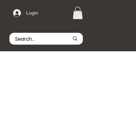
Login