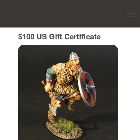
$100 US Gift Certificate