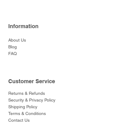
Information
About Us
Blog
FAQ
Customer Service
Returns & Refunds
Security & Privacy Policy
Shipping Policy
Terms & Conditions
Contact Us