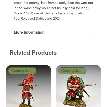
break the enemy lines immediately then the warriors
in the swine array would not usually hold for long!
Scale: 1/30Material: Pewter alloy and synthetic
fiberReleased Date: June 2021
More Information
Related Products
Coming Soon
Coming Soon