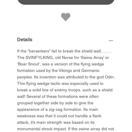
Details
If the “berserkers” fail to break the shield wall……..
The SVINFYLKING, old Norse for ‘Swine Array’ or
‘Boar Snout’, was a version of the flying wedge
formation used by the Vikings and Germanic
peoples. Its invention was attributed to the god Odin.
This flying wedge tactic was especially used to
break a solid line of enemy troops, such as a shield
wall! Several of these formations were often
grouped together side by side to give the
appearance of a zig-zag formation. Its main
weakness was that it could not handle a flank
attack, it’s main strength was based on its
monumental shock impact. If the swine array did not