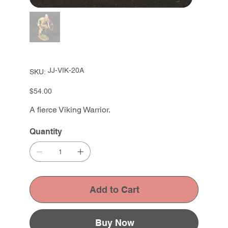
SKU
JJ-VIK-20A
SKU:
JJ-
VIK-
20A
Price
$54.00
A fierce Viking Warrior.
Quantity
Add to Cart
Buy Now