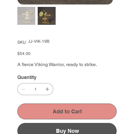
SKU
JJ-VIK-19B
SKU:
JJ-
VIK-
19B
Price
$54.00
A fierce Viking Warrior, ready to strike.
Quantity
Add to Cart
Buy Now