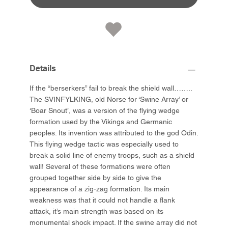
Details
If the “berserkers” fail to break the shield wall……..
The SVINFYLKING, old Norse for ‘Swine Array’ or
‘Boar Snout’, was a version of the flying wedge
formation used by the Vikings and Germanic
peoples. Its invention was attributed to the god Odin.
This flying wedge tactic was especially used to
break a solid line of enemy troops, such as a shield
wall! Several of these formations were often
grouped together side by side to give the
appearance of a zig-zag formation. Its main
weakness was that it could not handle a flank
attack, it’s main strength was based on its
monumental shock impact. If the swine array did not