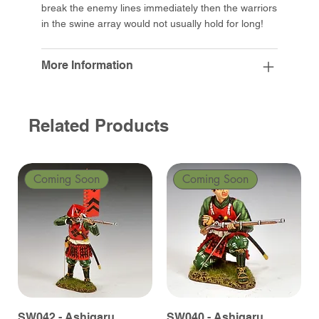
break the enemy lines immediately then the warriors
in the swine array would not usually hold for long!
More Information
Related Products
Coming Soon
Coming Soon
SW042 - Ashigaru
SW040 - Ashigaru