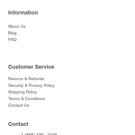
Information
About Us
Blog
FAQ
Customer Service
Returns & Refunds
Security & Privacy Policy
Shipping Policy
Terms & Conditions
Contact Us
Contact
+1 (888) 339 - 2109