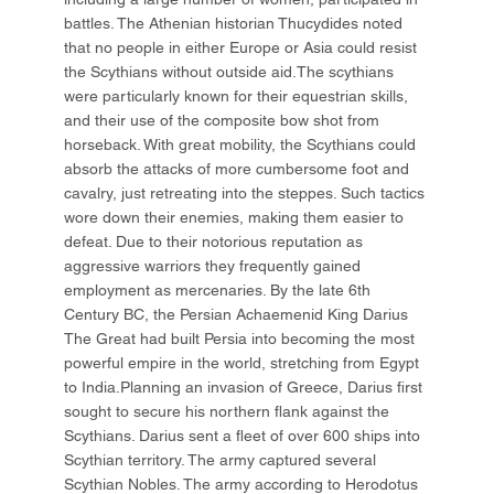
battles. The Athenian historian Thucydides noted
that no people in either Europe or Asia could resist
the Scythians without outside aid.The scythians
were particularly known for their equestrian skills,
and their use of the composite bow shot from
horseback. With great mobility, the Scythians could
absorb the attacks of more cumbersome foot and
cavalry, just retreating into the steppes. Such tactics
wore down their enemies, making them easier to
defeat. Due to their notorious reputation as
aggressive warriors they frequently gained
employment as mercenaries. By the late 6th
Century BC, the Persian Achaemenid King Darius
The Great had built Persia into becoming the most
powerful empire in the world, stretching from Egypt
to India.Planning an invasion of Greece, Darius first
sought to secure his northern flank against the
Scythians. Darius sent a fleet of over 600 ships into
Scythian territory. The army captured several
Scythian Nobles. The army according to Herodotus