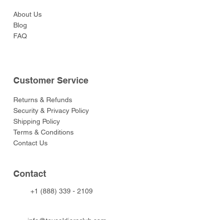
About Us
Blog
FAQ
Customer Service
Returns & Refunds
Security & Privacy Policy
Shipping Policy
Terms & Conditions
Contact Us
Contact
+1 (888) 339 - 2109