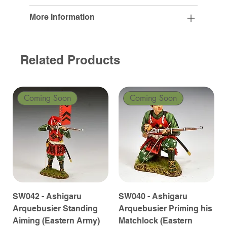
More Information
Related Products
Coming Soon
Coming Soon
SW042 - Ashigaru
SW040 - Ashigaru
Arquebusier Standing
Arquebusier Priming his
Aiming (Eastern Army)
Matchlock (Eastern