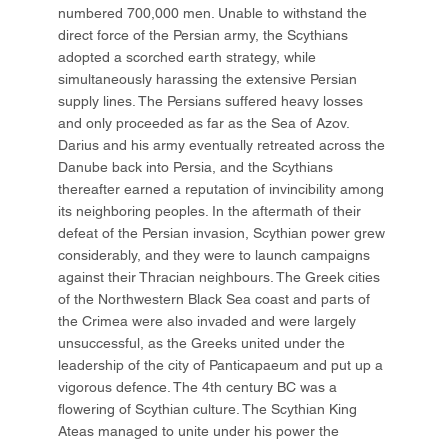
numbered 700,000 men. Unable to withstand the
direct force of the Persian army, the Scythians
adopted a scorched earth strategy, while
simultaneously harassing the extensive Persian
supply lines. The Persians suffered heavy losses
and only proceeded as far as the Sea of Azov.
Darius and his army eventually retreated across the
Danube back into Persia, and the Scythians
thereafter earned a reputation of invincibility among
its neighboring peoples. In the aftermath of their
defeat of the Persian invasion, Scythian power grew
considerably, and they were to launch campaigns
against their Thracian neighbours. The Greek cities
of the Northwestern Black Sea coast and parts of
the Crimea were also invaded and were largely
unsuccessful, as the Greeks united under the
leadership of the city of Panticapaeum and put up a
vigorous defence. The 4th century BC was a
flowering of Scythian culture. The Scythian King
Ateas managed to unite under his power the