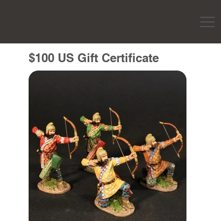
$100 US Gift Certificate