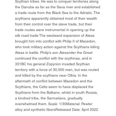
Scythian tribes. He was to conquer territories along
the Danube as far as the Sava river and established
a trade route from the Black Sea to the Adriatic. The
scythians apparently obtained most of their wealth
from their control over the slave trade, but their
trade routes were instrumental in opening up the
silk road trade The westward expansion of Ateas
brought him into conflict with Philip II of Macedon,
who took military action against the Scythians killing
Ateas in battle. Philip’s son Alexander the Great
continued the conflict with the scythinas, and in
331BC his general Zopyrion invaded Scythian
territory with a force of 30,000 men, but was routed
and killed by the scythians near Olbia. In the
aftermath of conflict between Macedon and the
Scythians, the Celts seem to have displaced the
Scythians from the Balkans, whilst in south Russia,
a kindred tribe, the Sarmatians, gradually
overwhelmed them. Scale: 1/30Material: Pewter
alloy and synthetic fibersReleased Date: April 2022