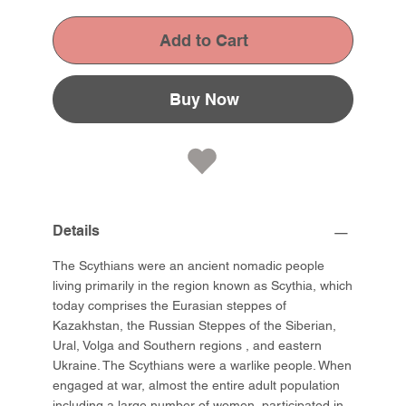
Add to Cart
Buy Now
Details
The Scythians were an ancient nomadic people
living primarily in the region known as Scythia, which
today comprises the Eurasian steppes of
Kazakhstan, the Russian Steppes of the Siberian,
Ural, Volga and Southern regions , and eastern
Ukraine. The Scythians were a warlike people. When
engaged at war, almost the entire adult population
including a large number of women, participated in