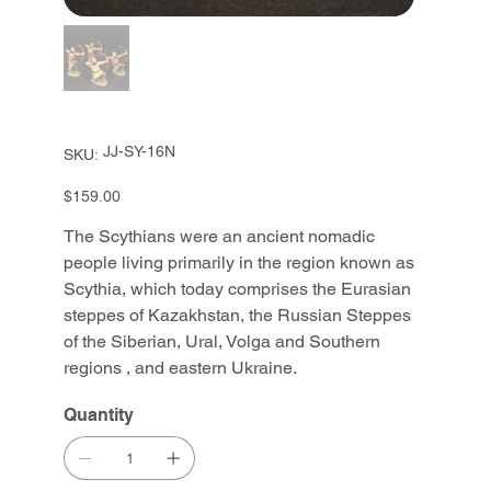
SKU
JJ-SY-16N
SKU:
JJ-
SY-
16N
Price
$159.00
The Scythians were an ancient nomadic
people living primarily in the region known as
Scythia, which today comprises the Eurasian
steppes of Kazakhstan, the Russian Steppes
of the Siberian, Ural, Volga and Southern
regions , and eastern Ukraine.
Quantity