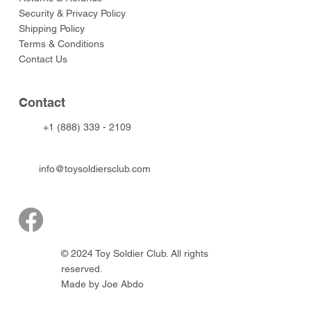
Security & Privacy Policy
Shipping Policy
Terms & Conditions
Contact Us
Contact
+1 (888) 339 - 2109
info@toysoldiersclub.com
© 2024 Toy Soldier Club. All rights
reserved.
Made by Joe Abdo