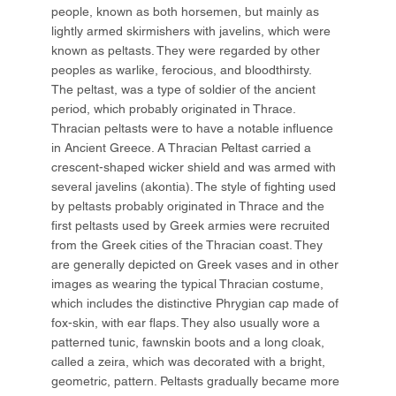
people, known as both horsemen, but mainly as
lightly armed skirmishers with javelins, which were
known as peltasts. They were regarded by other
peoples as warlike, ferocious, and bloodthirsty.
The peltast, was a type of soldier of the ancient
period, which probably originated in Thrace.
Thracian peltasts were to have a notable influence
in Ancient Greece. A Thracian Peltast carried a
crescent-shaped wicker shield and was armed with
several javelins (akontia). The style of fighting used
by peltasts probably originated in Thrace and the
first peltasts used by Greek armies were recruited
from the Greek cities of the Thracian coast. They
are generally depicted on Greek vases and in other
images as wearing the typical Thracian costume,
which includes the distinctive Phrygian cap made of
fox-skin, with ear flaps. They also usually wore a
patterned tunic, fawnskin boots and a long cloak,
called a zeira, which was decorated with a bright,
geometric, pattern. Peltasts gradually became more