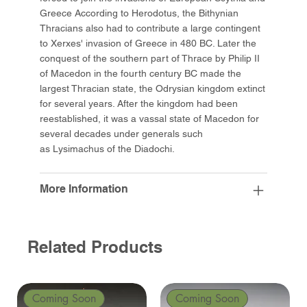
Greece According to Herodotus, the Bithynian
Thracians also had to contribute a large contingent
to Xerxes' invasion of Greece in 480 BC. Later the
conquest of the southern part of Thrace by Philip II
of Macedon in the fourth century BC made the
largest Thracian state, the Odrysian kingdom extinct
for several years. After the kingdom had been
reestablished, it was a vassal state of Macedon for
several decades under generals such
as Lysimachus of the Diadochi.
More Information
Related Products
Coming Soon
Coming Soon