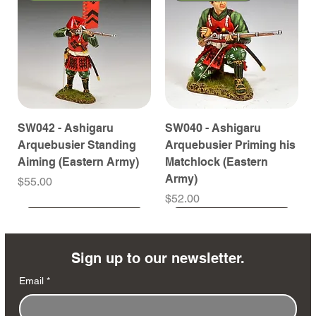
SW042 - Ashigaru
SW040 - Ashigaru
Arquebusier Standing
Arquebusier Priming his
Aiming (Eastern Army)
Matchlock (Eastern
Army)
Price
$55.00
Price
$52.00
Coming Soon
Coming Soon
Coming Soon
Coming Soon
Coming Soon
Coming Soon
Coming Soon
Coming Soon
Coming Soon
Coming Soon
Coming Soon
Coming Soon
Coming Soon
Coming Soon
Sign up to our newsletter.
Email
*