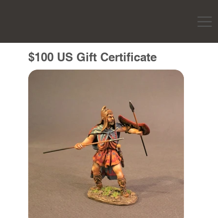
$100 US Gift Certificate