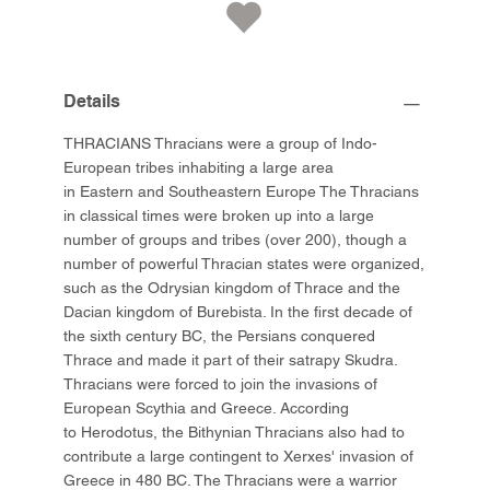
Details
THRACIANS Thracians were a group of Indo-
European tribes inhabiting a large area
in Eastern and Southeastern Europe The Thracians
in classical times were broken up into a large
number of groups and tribes (over 200), though a
number of powerful Thracian states were organized,
such as the Odrysian kingdom of Thrace and the
Dacian kingdom of Burebista. In the first decade of
the sixth century BC, the Persians conquered
Thrace and made it part of their satrapy Skudra.
Thracians were forced to join the invasions of
European Scythia and Greece. According
to Herodotus, the Bithynian Thracians also had to
contribute a large contingent to Xerxes' invasion of
Greece in 480 BC. The Thracians were a warrior