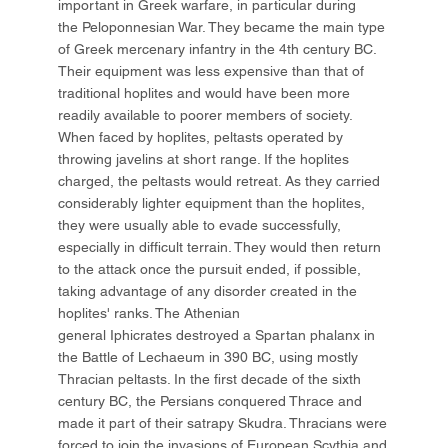
important in Greek warfare, in particular during
the Peloponnesian War. They became the main type
of Greek mercenary infantry in the 4th century BC.
Their equipment was less expensive than that of
traditional hoplites and would have been more
readily available to poorer members of society.
When faced by hoplites, peltasts operated by
throwing javelins at short range. If the hoplites
charged, the peltasts would retreat. As they carried
considerably lighter equipment than the hoplites,
they were usually able to evade successfully,
especially in difficult terrain. They would then return
to the attack once the pursuit ended, if possible,
taking advantage of any disorder created in the
hoplites' ranks. The Athenian
general Iphicrates destroyed a Spartan phalanx in
the Battle of Lechaeum in 390 BC, using mostly
Thracian peltasts. In the first decade of the sixth
century BC, the Persians conquered Thrace and
made it part of their satrapy Skudra. Thracians were
forced to join the invasions of European Scythia and