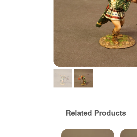
Related Products