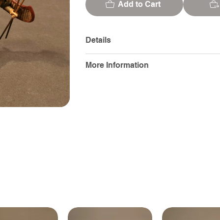
Add to Cart
Details
More Information