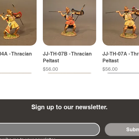
4A - Thracian
JJ-TH-07B - Thracian
JJ-TH-07A - Th
Peltast
Peltast
Price
Price
$56.00
$56.00
Sign up to our newsletter.
Subm
8B - Thracian
5B - Thracian
JJ-TH-08A - Thracian
JJ-TH-05A - Thracian
JJ-TH-11A - Th
JJ-SY-15N - Sc