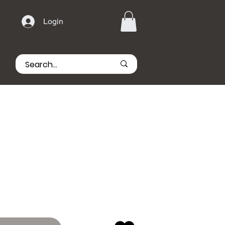
Login