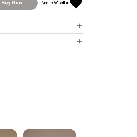
Buy Now
Add to Wishlist