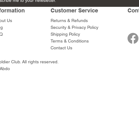
scribe me to your newsletter.
Peltast
Peltast
Peltast
Foot Archers
formation
Customer Service
Con
Price
Price
Price
Price
$56.00
$56.00
$56.00
$159.00
out Us
Returns & Refunds
og
Security & Privacy Policy
Q
Shipping Policy
Terms & Conditions
Contact Us
dier Club. All rights reserved.
 Abdo