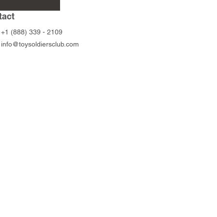
Peltast
Foot Archers
tact
Price
Price
$56.00
$88.00
+1 (888) 339 - 2109
info@toysoldiersclub.com