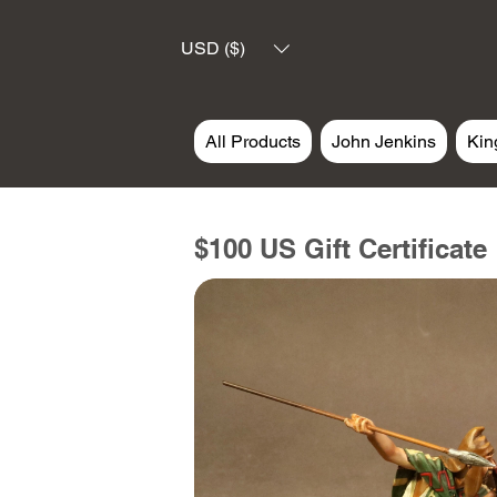
USD ($)
All Products
John Jenkins
Kin
$100 US Gift Certificate