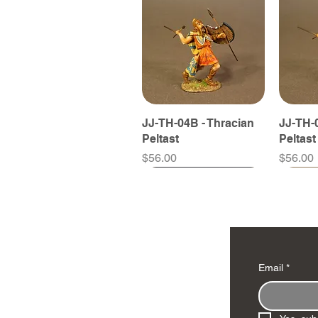
JJ-TH-04B - Thracian
JJ-TH-0
Peltast
Peltast
Price
Price
$56.00
$56.00
Email
*
JJ-TH-09B - Thracian
JJ-TH-06B - Thracian
JJ-SY-15A - Scythian
JJ-TH-0
JJ-TH-0