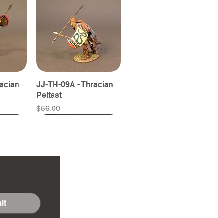
racian
JJ-TH-09A - Thracian
Peltast
Price
$56.00
it
racian
ythian
JJ-TH-11B - Thracian
JJ-SY-15B - Scythian