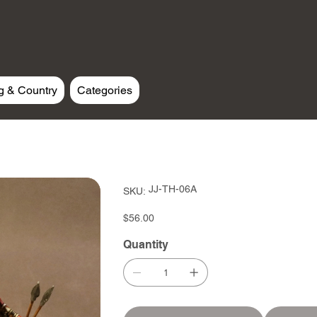
g & Country
Categories
SKU
JJ-TH-06A
SKU:
JJ-
TH-
06A
Price
$56.00
Quantity