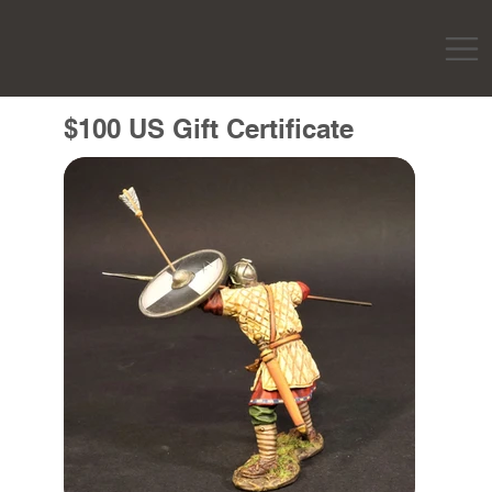
$100 US Gift Certificate