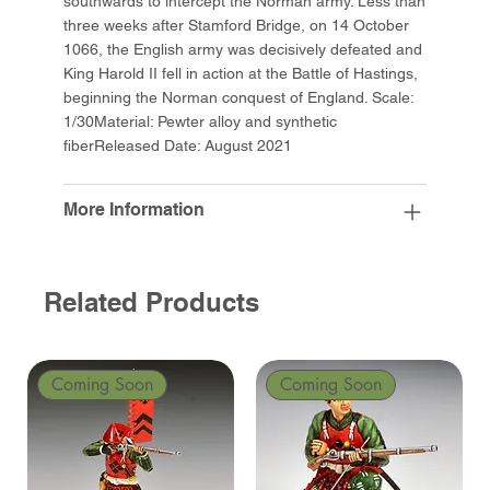
southwards to intercept the Norman army. Less than
three weeks after Stamford Bridge, on 14 October
1066, the English army was decisively defeated and
King Harold II fell in action at the Battle of Hastings,
beginning the Norman conquest of England. Scale:
1/30Material: Pewter alloy and synthetic
fiberReleased Date: August 2021
More Information
Related Products
Coming Soon
Coming Soon