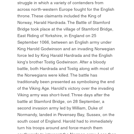
struggle in which a variety of contenders from
across north-western Europe fought for the English
throne. These claimants included the King of
Norway, Harald Hardrada. The Battle of Stamford
Bridge took place at the village of Stamford Bridge,
East Riding of Yorkshire, in England on 25
September 1066, between an English army under
King Harold Godwinson and an invading Norwegian
force led by King Harald Hardrada and the English
king's brother Tostig Godwinson. After a bloody
battle, both Hardrada and Tostig along with most of
the Norwegians were killed. The battle has
traditionally been presented as symbolising the end
of the Viking Age. Harold's victory over the invading
Viking army was short-lived. Three days after the
battle at Stamford Bridge, on 28 September, a
second invasion army led by William, Duke of
Normandy, landed in Pevensey Bay, Sussex, on the
south coast of England. Harold had to immediately
turn his troops around and force-march them