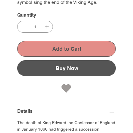
symbolising the end of the Viking Age.
Quantity
Add to Cart
Buy Now
Details
The death of King Edward the Confessor of England
in January 1066 had triggered a succession