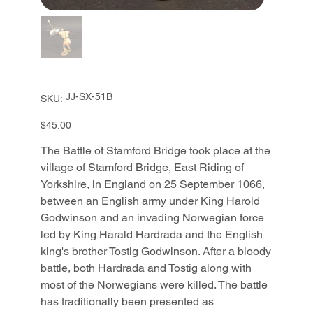
SKU
JJ-SX-51B
SKU:
JJ-
SX-
51B
Price
$45.00
The Battle of Stamford Bridge took place at the
village of Stamford Bridge, East Riding of
Yorkshire, in England on 25 September 1066,
between an English army under King Harold
Godwinson and an invading Norwegian force
led by King Harald Hardrada and the English
king's brother Tostig Godwinson. After a bloody
battle, both Hardrada and Tostig along with
most of the Norwegians were killed. The battle
has traditionally been presented as