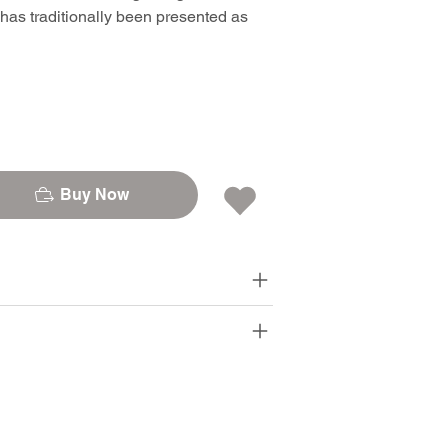
 has traditionally been presented as
Buy Now