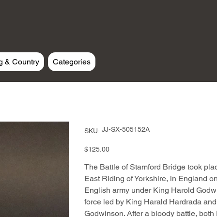
g & Country
Categories
SKU
JJ-SX-505152A
SKU:
JJ-
SX-
505152A
Price
$125.00
The Battle of Stamford Bridge took plac
East Riding of Yorkshire, in England
English army under King Harold Godw
force led by King Harald Hardrada and 
Godwinson. After a bloody battle, both