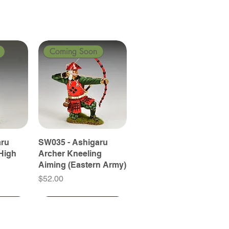
Coming Soon
aru
SW035 - Ashigaru
High
Archer Kneeling
Aiming (Eastern Army)
Price
$52.00
Coming Soon
Coming Soon