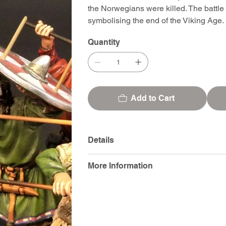
the Norwegians were killed. The battle
symbolising the end of the Viking Age.
Quantity
Add to Cart
Details
More Information