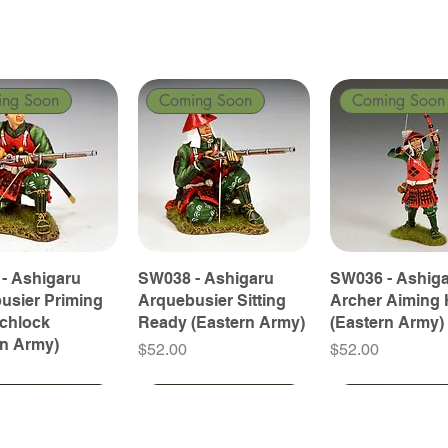
ing Soon
Coming Soon
Coming Soon
- Ashigaru
SW038 - Ashigaru
SW036 - Ashig
usier Priming
Arquebusier Sitting
Archer Aiming 
tchlock
Ready (Eastern Army)
(Eastern Army)
rn Army)
Price
Price
$52.00
$52.00
ing Soon
ing Soon
Coming Soon
Coming Soon
Coming Soon
Coming Soon