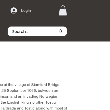
Login
e at the village of Stamford Bridge,
 on 25 September 1066, between an
inson and an invading Norwegian
the English king's brother Tostig
 Hardrada and Tostig along with most of