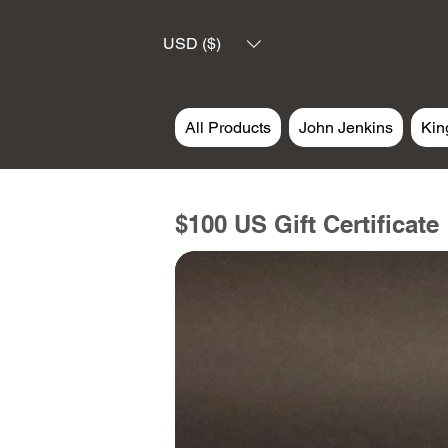
USD ($)
All Products
John Jenkins
Kin
$100 US Gift Certificate