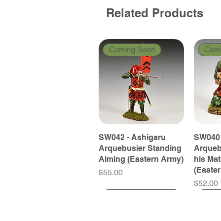
Related Products
Coming Soon
Com
SW042 - Ashigaru
SW040 
Arquebusier Standing
Arqueb
Aiming (Eastern Army)
his Ma
(Easte
Price
$55.00
Price
$52.00
Coming Soon
Coming Soon
Coming Soon
Com
Com