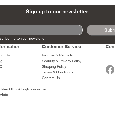
Sign up to our newsletter.
Subm
- Ashigaru
- AP Medic
SW012 - Tokugawa
DD404 - AP The Scout
RTA151 - Gener
DD403 - AP The
scribe me to your newsletter.
Dum Set
Ieyasu
Santa Anna
Price
Price
$47.00
$47.00
rn Army)
formation
Customer Service
Con
Price
Price
$59.00
$49.00
0
out Us
Returns & Refunds
og
Security & Privacy Policy
Q
Shipping Policy
Terms & Conditions
Contact Us
dier Club. All rights reserved.
 Abdo