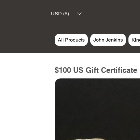
USD ($)
All Products
John Jenkins
Kin
$100 US Gift Certificate