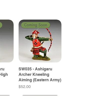
Coming Soon
aru
SW035 - Ashigaru
High
Archer Kneeling
Aiming (Eastern Army)
Price
$52.00
Coming Soon
Coming Soon