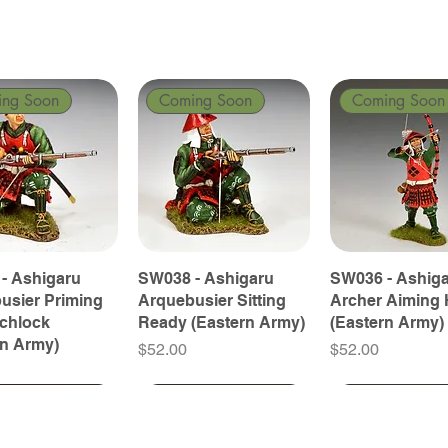
ing Soon
Coming Soon
Coming Soon
- Ashigaru
SW038 - Ashigaru
SW036 - Ashig
usier Priming
Arquebusier Sitting
Archer Aiming 
tchlock
Ready (Eastern Army)
(Eastern Army)
rn Army)
Price
Price
$52.00
$52.00
ing Soon
ing Soon
Coming Soon
Coming Soon
Coming Soon
Coming Soon