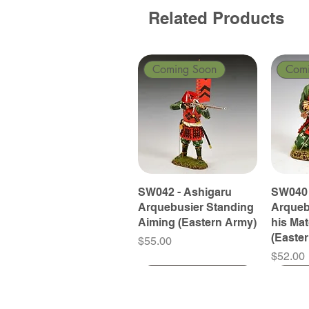
Related Products
Coming Soon
Com
SW042 - Ashigaru
SW040 
Arquebusier Standing
Arqueb
Aiming (Eastern Army)
his Ma
(Easte
Price
$55.00
Price
$52.00
Coming Soon
Coming Soon
Coming Soon
Com
Com