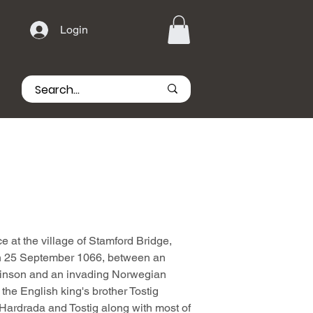
Login
e at the village of Stamford Bridge,
 on 25 September 1066, between an
inson and an invading Norwegian
the English king's brother Tostig
 Hardrada and Tostig along with most of