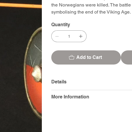
the Norwegians were killed. The battle
symbolising the end of the Viking Age.
Quantity
Add to Cart
Details
More Information