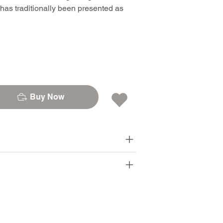
 has traditionally been presented as
Buy Now