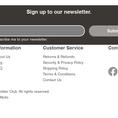
Sign up to our newsletter.
Subm
- Ashigaru
- AP Medic
SW012 - Tokugawa
DD404 - AP The Scout
RTA151 - Gener
DD403 - AP The
scribe me to your newsletter.
Dum Set
Ieyasu
Santa Anna
Price
Price
$47.00
$47.00
rn Army)
formation
Customer Service
Con
Price
Price
$59.00
$49.00
0
out Us
Returns & Refunds
og
Security & Privacy Policy
Q
Shipping Policy
Terms & Conditions
Contact Us
dier Club. All rights reserved.
 Abdo