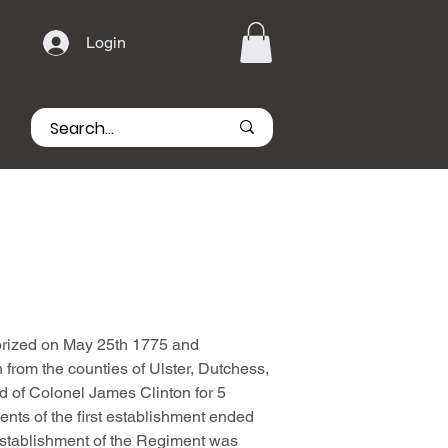
Login
rized on May 25th 1775 and
 from the counties of Ulster, Dutchess,
 of Colonel James Clinton for 5
nts of the first establishment ended
stablishment of the Regiment was