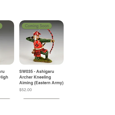
Coming Soon
aru
SW035 - Ashigaru
High
Archer Kneeling
Aiming (Eastern Army)
Price
$52.00
Coming Soon
Coming Soon