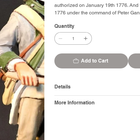
authorized on January 19th 1776. And 
1776 under the command of Peter Gan
Quantity
Add to Cart
Details
More Information