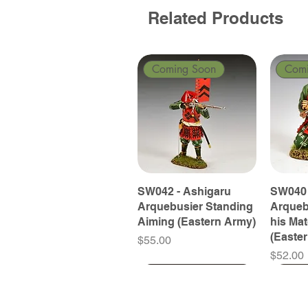
Related Products
Coming Soon
Com
SW042 - Ashigaru
SW040 
Arquebusier Standing
Arqueb
Aiming (Eastern Army)
his Ma
(Easte
Price
$55.00
Price
$52.00
Coming Soon
Coming Soon
Coming Soon
Com
Com