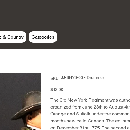
g & Country
Categories
SKU
JJ-SNY3-03 - Drummer
SKU:
JJ-
SNY3-
03
Price
$42.00
-
Drummer
The 3rd New York Regiment was autho
organized from June 28th to August 4th
Orange and Suffolk under the command
months service in Canada. The enlistme
on December 31st 1775. The second e