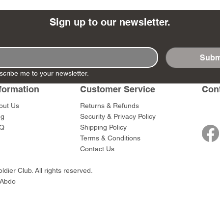
Sign up to our newsletter.
Subm
- Ashigaru
- AP Medic
SW012 - Tokugawa
DD404 - AP The Scout
RTA151 - Gener
DD403 - AP The
scribe me to your newsletter.
Dum Set
Ieyasu
Santa Anna
Price
Price
$47.00
$47.00
rn Army)
formation
Customer Service
Con
Price
Price
$59.00
$49.00
0
out Us
Returns & Refunds
og
Security & Privacy Policy
Q
Shipping Policy
Terms & Conditions
Contact Us
dier Club. All rights reserved.
 Abdo