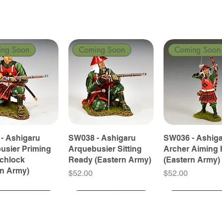
ing Soon
Coming Soon
Coming Soon
- Ashigaru
SW038 - Ashigaru
SW036 - Ashig
usier Priming
Arquebusier Sitting
Archer Aiming 
tchlock
Ready (Eastern Army)
(Eastern Army)
rn Army)
Price
Price
$52.00
$52.00
ing Soon
ing Soon
Coming Soon
Coming Soon
Coming Soon
Coming Soon