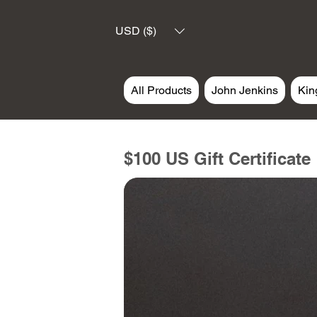
USD ($)
All Products
John Jenkins
Kin
$100 US Gift Certificate