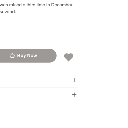
was raised a third time in December
sevoort.
Buy Now