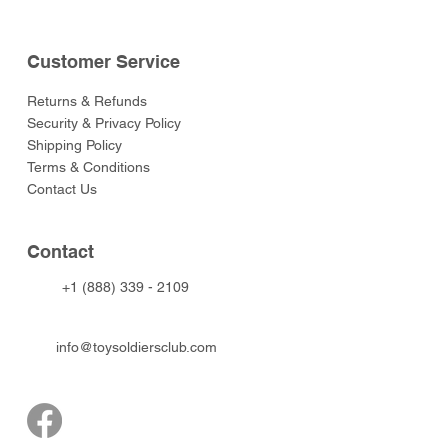
Customer Service
Returns & Refunds
Security & Privacy Policy
Shipping Policy
Terms & Conditions
Contact Us
Contact
+1 (888) 339 - 2109
info@toysoldiersclub.com