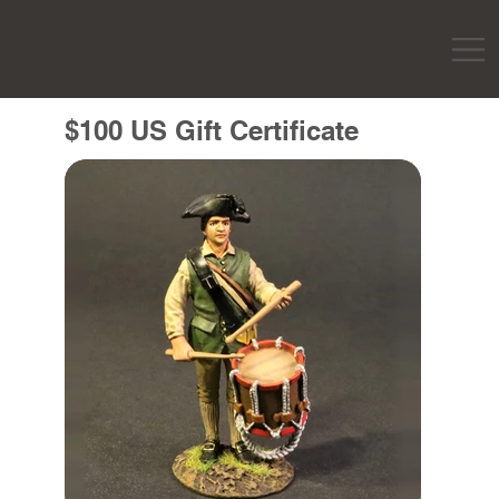
$100 US Gift Certificate