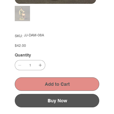
SKU
JJ-DAM-08A
SKU:
JJ-
DAM-
08A
Price
$42.00
Quantity
Add to Cart
Buy Now