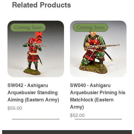
Related Products
Coming Soon
Coming Soon
SW042 - Ashigaru
SW040 - Ashigaru
Arquebusier Standing
Arquebusier Priming his
Aiming (Eastern Army)
Matchlock (Eastern
Army)
Price
$55.00
Price
$52.00
Coming Soon
Coming Soon
Coming Soon
Coming Soon
Coming Soon
Coming Soon
Coming Soon
Coming Soon
Coming Soon
Coming Soon
Coming Soon
Coming Soon
Coming Soon
Coming Soon