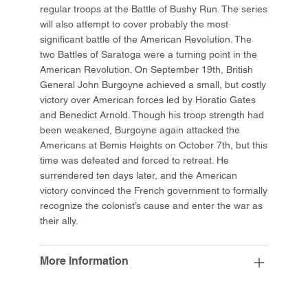
regular troops at the Battle of Bushy Run. The series
will also attempt to cover probably the most
significant battle of the American Revolution. The
two Battles of Saratoga were a turning point in the
American Revolution. On September 19th, British
General John Burgoyne achieved a small, but costly
victory over American forces led by Horatio Gates
and Benedict Arnold. Though his troop strength had
been weakened, Burgoyne again attacked the
Americans at Bemis Heights on October 7th, but this
time was defeated and forced to retreat. He
surrendered ten days later, and the American
victory convinced the French government to formally
recognize the colonist’s cause and enter the war as
their ally.
More Information