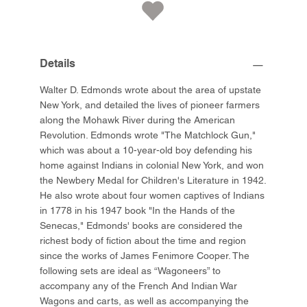
Details
Walter D. Edmonds wrote about the area of upstate
New York, and detailed the lives of pioneer farmers
along the Mohawk River during the American
Revolution. Edmonds wrote "The Matchlock Gun,"
which was about a 10-year-old boy defending his
home against Indians in colonial New York, and won
the Newbery Medal for Children's Literature in 1942.
He also wrote about four women captives of Indians
in 1778 in his 1947 book "In the Hands of the
Senecas," Edmonds' books are considered the
richest body of fiction about the time and region
since the works of James Fenimore Cooper. The
following sets are ideal as “Wagoneers” to
accompany any of the French And Indian War
Wagons and carts, as well as accompanying the