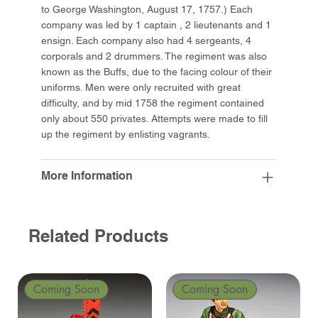
to George Washington, August 17, 1757.) Each
company was led by 1 captain , 2 lieutenants and 1
ensign. Each company also had 4 sergeants, 4
corporals and 2 drummers. The regiment was also
known as the Buffs, due to the facing colour of their
uniforms. Men were only recruited with great
difficulty, and by mid 1758 the regiment contained
only about 550 privates. Attempts were made to fill
up the regiment by enlisting vagrants.
More Information
Related Products
Coming Soon
Coming Soon