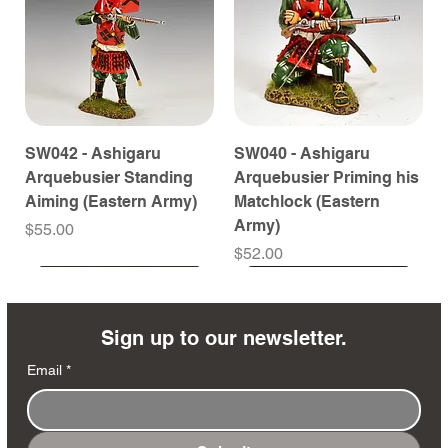
SW042 - Ashigaru
SW040 - Ashigaru
Arquebusier Standing
Arquebusier Priming his
Aiming (Eastern Army)
Matchlock (Eastern
Army)
Price
$55.00
Price
$52.00
Coming Soon
Coming Soon
Coming Soon
Coming Soon
Coming Soon
Coming Soon
Coming Soon
Coming Soon
Coming Soon
Coming Soon
Coming Soon
Coming Soon
Coming Soon
Coming Soon
Sign up to our newsletter.
Email
*