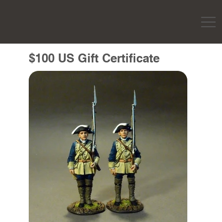
$100 US Gift Certificate