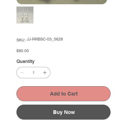
SKU
JJ-RRBSC-03_5628
SKU:
JJ-
RRBSC-
03_5628
Price
$80.00
Quantity
Add to Cart
Buy Now