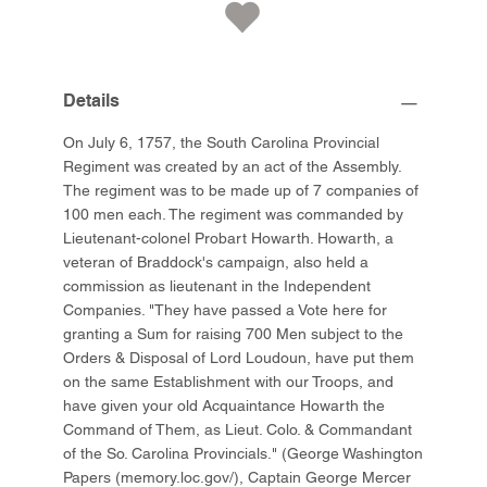
Details
On July 6, 1757, the South Carolina Provincial
Regiment was created by an act of the Assembly.
The regiment was to be made up of 7 companies of
100 men each. The regiment was commanded by
Lieutenant-colonel Probart Howarth. Howarth, a
veteran of Braddock's campaign, also held a
commission as lieutenant in the Independent
Companies. "They have passed a Vote here for
granting a Sum for raising 700 Men subject to the
Orders & Disposal of Lord Loudoun, have put them
on the same Establishment with our Troops, and
have given your old Acquaintance Howarth the
Command of Them, as Lieut. Colo. & Commandant
of the So. Carolina Provincials." (George Washington
Papers (memory.loc.gov/), Captain George Mercer