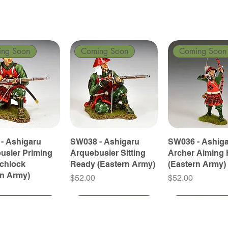
ing Soon
Coming Soon
Coming Soon
- Ashigaru
SW038 - Ashigaru
SW036 - Ashig
usier Priming
Arquebusier Sitting
Archer Aiming 
tchlock
Ready (Eastern Army)
(Eastern Army)
rn Army)
Price
Price
$52.00
$52.00
ing Soon
ing Soon
Coming Soon
Coming Soon
Coming Soon
Coming Soon