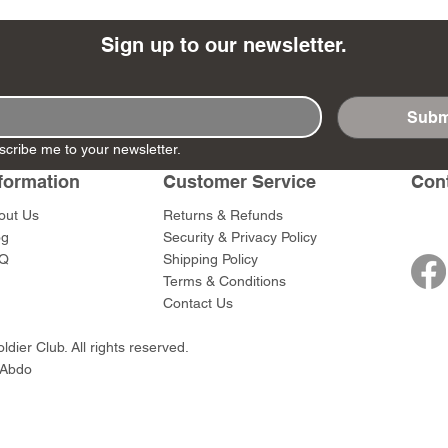
Sign up to our newsletter.
Subm
- Ashigaru
- AP Medic
SW012 - Tokugawa
DD404 - AP The Scout
RTA151 - Gener
DD403 - AP The
scribe me to your newsletter.
Dum Set
Ieyasu
Santa Anna
Price
Price
$47.00
$47.00
rn Army)
formation
Customer Service
Con
Price
Price
$59.00
$49.00
0
out Us
Returns & Refunds
og
Security & Privacy Policy
Q
Shipping Policy
Terms & Conditions
Contact Us
dier Club. All rights reserved.
 Abdo