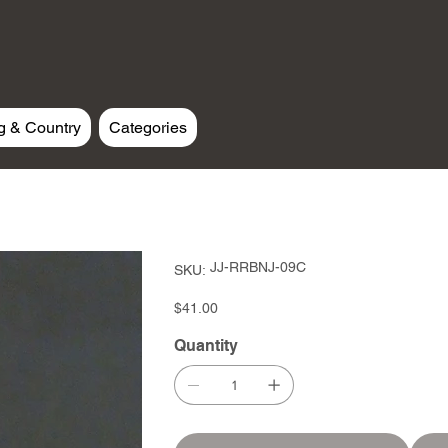
g & Country
Categories
SKU
JJ-RRBNJ-09C
SKU:
JJ-
RRBNJ-
09C
Price
$41.00
Quantity