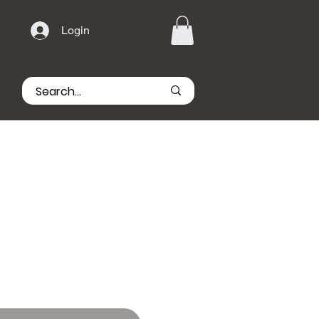
Login