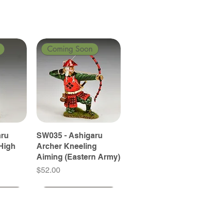
Coming Soon
aru
SW035 - Ashigaru
High
Archer Kneeling
Aiming (Eastern Army)
Price
$52.00
Coming Soon
Coming Soon