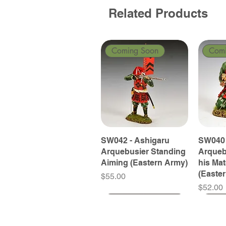
Related Products
Coming Soon
Com
SW042 - Ashigaru
SW040 
Arquebusier Standing
Arqueb
Aiming (Eastern Army)
his Ma
(Easte
Price
$55.00
Price
$52.00
Coming Soon
Coming Soon
Coming Soon
Com
Com