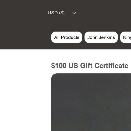
USD ($)
All Products
John Jenkins
Kin
$100 US Gift Certificate