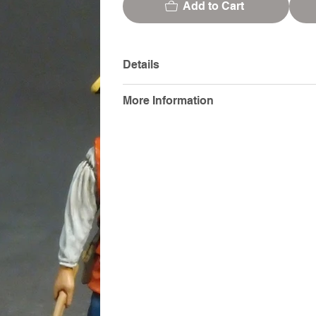
Add to Cart
Details
More Information