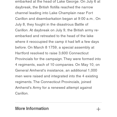
embarked at the head of Lake George. On July 6 at
daybreak, the British flotilla reached the narrow
channel leading into Lake Champlain near Fort
Carillon and disembarkation began at 9:00 a.m.. On
July 8, they fought in the disastrous Battle of
Carillon. At daybreak on July 9, the British army re-
embarked and retreated to the head of the lake
where it reoccupied the camp it had left a few days
before. On March 8 1759, a special assembly at
Hartford resolved to raise 3,600 Connecticut
Provincials for the campaign. They were formed into
4 regiments, each of 10 companies. On May 10, on
General Amherst's insistance, an additional 1,000
men were raised and integrated into the 4 existing
regiments. The Connecticut Provincials, joined
Amherst's Army for a renewed attempt against
Carillon.
More Information