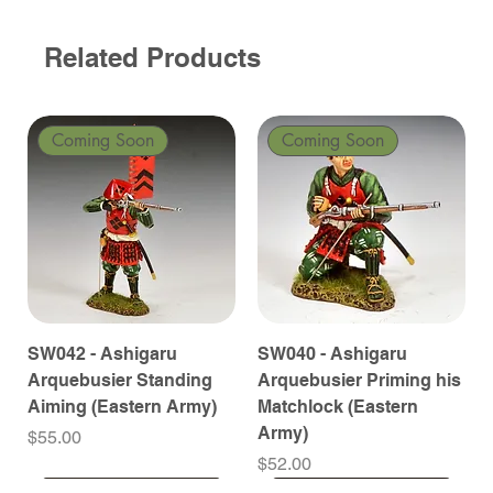
Related Products
Coming Soon
Coming Soon
SW042 - Ashigaru
SW040 - Ashigaru
Arquebusier Standing
Arquebusier Priming his
Aiming (Eastern Army)
Matchlock (Eastern
Army)
Price
$55.00
Price
$52.00