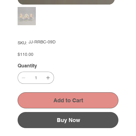
SKU
JJ-RRBC-09D
SKU:
JJ-
RRBC-
09D
Price
$110.00
Quantity
Add to Cart
Buy Now