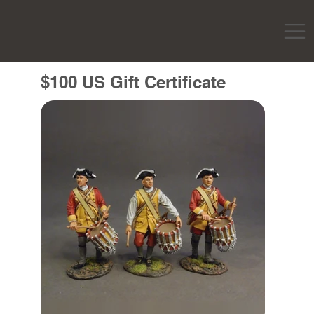
$100 US Gift Certificate