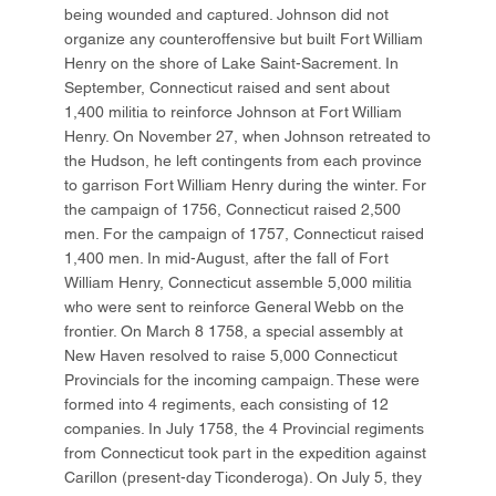
being wounded and captured. Johnson did not
organize any counteroffensive but built Fort William
Henry on the shore of Lake Saint-Sacrement. In
September, Connecticut raised and sent about
1,400 militia to reinforce Johnson at Fort William
Henry. On November 27, when Johnson retreated to
the Hudson, he left contingents from each province
to garrison Fort William Henry during the winter. For
the campaign of 1756, Connecticut raised 2,500
men. For the campaign of 1757, Connecticut raised
1,400 men. In mid-August, after the fall of Fort
William Henry, Connecticut assemble 5,000 militia
who were sent to reinforce General Webb on the
frontier. On March 8 1758, a special assembly at
New Haven resolved to raise 5,000 Connecticut
Provincials for the incoming campaign. These were
formed into 4 regiments, each consisting of 12
companies. In July 1758, the 4 Provincial regiments
from Connecticut took part in the expedition against
Carillon (present-day Ticonderoga). On July 5, they