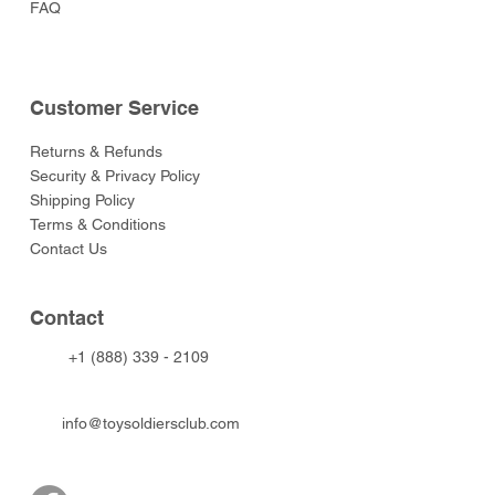
FAQ
Customer Service
Returns & Refunds
Security & Privacy Policy
Shipping Policy
Terms & Conditions
Contact Us
Contact
+1 (888) 339 - 2109
info@toysoldiersclub.com