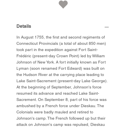
Details
In August 1755, the first and second regiments of
Connecticut Provincials (a total of about 850 men)
took part in the expedition against Fort Saint-
Frédéric (present-day Crown Point) led by William
Johnson of New York. A fort initially known as Fort
Lyman (soon renamed Fort Edward) was built on
the Hudson River at the carrying place leading to
Lake Saint-Sacrement (present-day Lake George).
At the beginning of September, Johnson's force
resumed its advance and reached Lake Saint-
Sacrement. On September 8, part of his force was
ambushed by a French force under Dieskau. The
Colonials were badly mauled and retired to
Johnson's camp. The French followed up but their
attack on Johnson's camp was repulsed, Dieskau