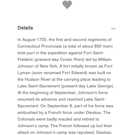
Details
In August 1755, the first and second regiments of
Connecticut Provincials (a total of about 850 men)
took part in the expedition against Fort Saint-
Frédéric (present-day Crown Point) led by William
Johnson of New York. A fort initially known as Fort
Lyman (soon renamed Fort Edward) was built on
the Hudson River at the carrying place leading to
Lake Saint-Sacrement (present-day Lake George).
At the beginning of September, Johnson's force
resumed its advance and reached Lake Saint-
Sacrement. On September 8, part of his force was
ambushed by a French force under Dieskau. The
Colonials were badly mauled and retired to
Johnson's camp. The French followed up but their
attack on Johnson's camp was repulsed, Dieskau