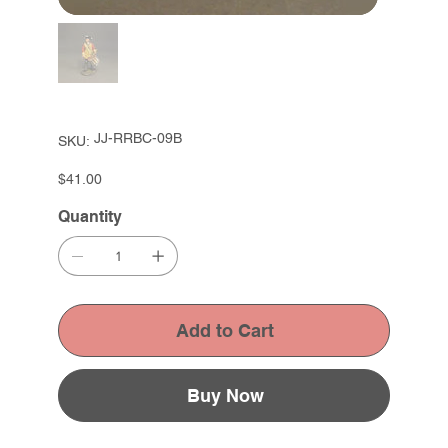
SKU
JJ-RRBC-09B
SKU:
JJ-
RRBC-
09B
Price
$41.00
Quantity
Add to Cart
Buy Now