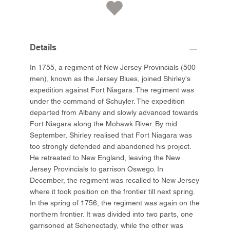
Details
In 1755, a regiment of New Jersey Provincials (500
men), known as the Jersey Blues, joined Shirley's
expedition against Fort Niagara. The regiment was
under the command of Schuyler. The expedition
departed from Albany and slowly advanced towards
Fort Niagara along the Mohawk River. By mid
September, Shirley realised that Fort Niagara was
too strongly defended and abandoned his project.
He retreated to New England, leaving the New
Jersey Provincials to garrison Oswego. In
December, the regiment was recalled to New Jersey
where it took position on the frontier till next spring.
In the spring of 1756, the regiment was again on the
northern frontier. It was divided into two parts, one
garrisoned at Schenectady, while the other was