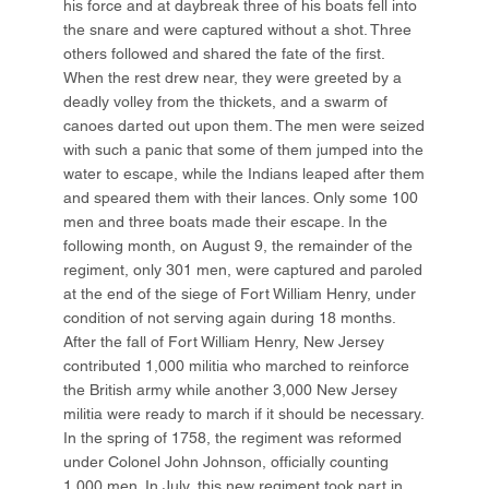
his force and at daybreak three of his boats fell into
the snare and were captured without a shot. Three
others followed and shared the fate of the first.
When the rest drew near, they were greeted by a
deadly volley from the thickets, and a swarm of
canoes darted out upon them. The men were seized
with such a panic that some of them jumped into the
water to escape, while the Indians leaped after them
and speared them with their lances. Only some 100
men and three boats made their escape. In the
following month, on August 9, the remainder of the
regiment, only 301 men, were captured and paroled
at the end of the siege of Fort William Henry, under
condition of not serving again during 18 months.
After the fall of Fort William Henry, New Jersey
contributed 1,000 militia who marched to reinforce
the British army while another 3,000 New Jersey
militia were ready to march if it should be necessary.
In the spring of 1758, the regiment was reformed
under Colonel John Johnson, officially counting
1,000 men. In July, this new regiment took part in