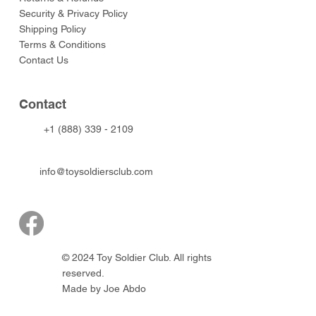
Security & Privacy Policy
Shipping Policy
Terms & Conditions
Contact Us
Contact
+1 (888) 339 - 2109
info@toysoldiersclub.com
© 2024 Toy Soldier Club. All rights
reserved.
Made by Joe Abdo