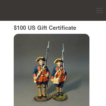
$100 US Gift Certificate