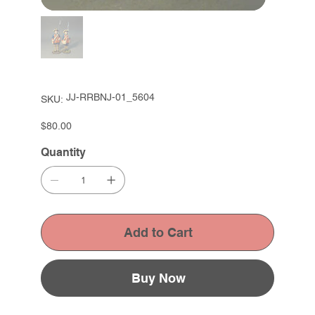
SKU
JJ-RRBNJ-01_5604
SKU:
JJ-
RRBNJ-
01_5604
Price
$80.00
Quantity
Add to Cart
Buy Now