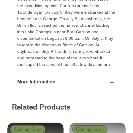
the expedition against Carillon (present-day
Ticonderoga). On July 5, they were embarked at the
head of Lake George. On July 6, at daybreak, the
British flotilla reached the narrow channel leading
into Lake Champlain near Fort Carillon and
disembarkation began at 9:00 a.m.. On July 8, they
fought in the disastrous Battle of Carillon. At
daybreak on July 9, the British army re-embarked
and retreated to the head of the lake where it
reoccupied the camp it had left a few days before.
More Information
Related Products
Coming Soon
Coming Soon