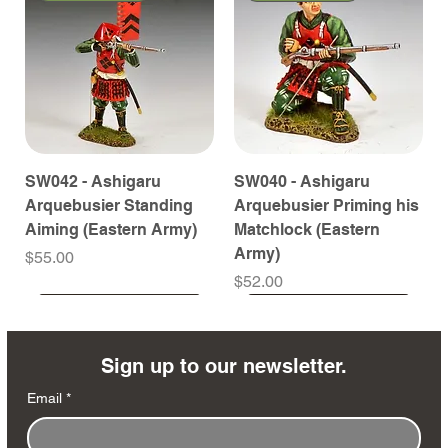
SW042 - Ashigaru
SW040 - Ashigaru
Arquebusier Standing
Arquebusier Priming his
Aiming (Eastern Army)
Matchlock (Eastern
Army)
Price
$55.00
Price
$52.00
Coming Soon
Coming Soon
Coming Soon
Coming Soon
Coming Soon
Coming Soon
Coming Soon
Coming Soon
Coming Soon
Coming Soon
Coming Soon
Coming Soon
Coming Soon
Coming Soon
Sign up to our newsletter.
Email
*