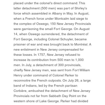
placed under the colonel's direct command. This
latter detachment (500 men) was part of Shirley's
force which assembled in Albany in May. In August,
when a French force under Montcalm laid siege to
the complex of Oswego, 150 New Jersey Provincials
were garrisoning the small Fort George. On August
14, when Oswego surrendered, the detachment of
Fort George, including Colonel Schuyler, became
prisoner of war and was brought back to Montréal. A
new enlistment in New Jersey compensated for
these losses. In 1757, New Jersey refused to
increase its contribution from 500 men to 1,000
men. In July, a detachment of 300 provincials,
chiefly New Jersey men, was sent from Fort William
Henry under command of Colonel Parker to
reconnoitre the French outposts. On July 26, a large
band of Indians, led by the French partisan
Corbière, ambushed the detachment of New Jersey
Provincials not far from Sabbath Day Point on the
western shore of Lake George. Parker had divided