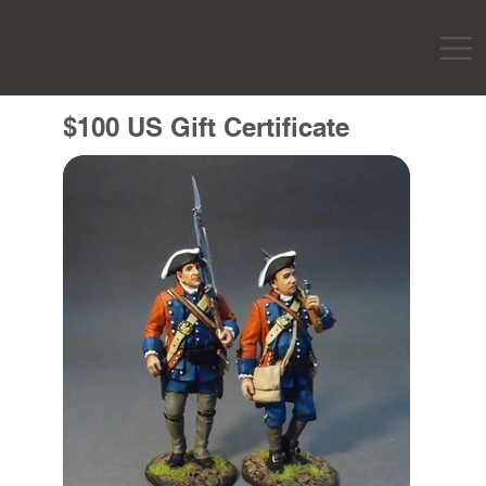
$100 US Gift Certificate