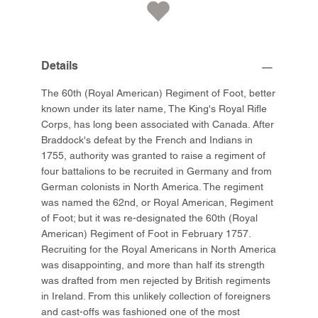
Details
The 60th (Royal American) Regiment of Foot, better
known under its later name, The King's Royal Rifle
Corps, has long been associated with Canada. After
Braddock's defeat by the French and Indians in
1755, authority was granted to raise a regiment of
four battalions to be recruited in Germany and from
German colonists in North America. The regiment
was named the 62nd, or Royal American, Regiment
of Foot; but it was re-designated the 60th (Royal
American) Regiment of Foot in February 1757.
Recruiting for the Royal Americans in North America
was disappointing, and more than half its strength
was drafted from men rejected by British regiments
in Ireland. From this unlikely collection of foreigners
and cast-offs was fashioned one of the most