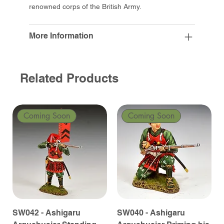
renowned corps of the British Army.
More Information
Related Products
Coming Soon
Coming Soon
SW042 - Ashigaru
SW040 - Ashigaru