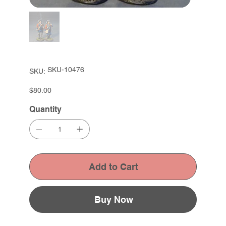
SKU
SKU-10476
SKU:
SKU-
10476
Price
$80.00
Quantity
Add to Cart
Buy Now