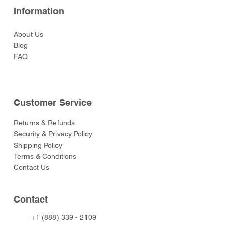
Information
About Us
Blog
FAQ
Customer Service
Returns & Refunds
Security & Privacy Policy
Shipping Policy
Terms & Conditions
Contact Us
Contact
+1 (888) 339 - 2109