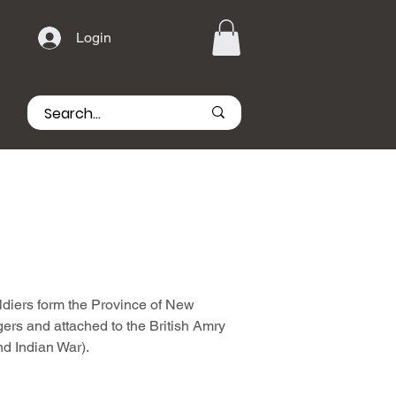
Login
diers form the Province of New
rs and attached to the British Amry
nd Indian War).