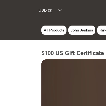
USD ($)
All Products
John Jenkins
Kin
$100 US Gift Certificate