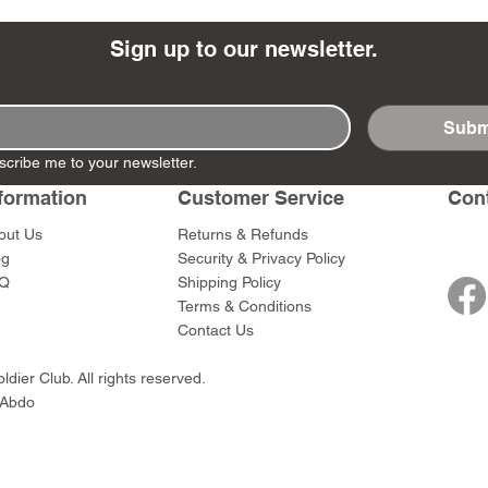
Sign up to our newsletter.
Subm
- Ashigaru
- AP Medic
SW012 - Tokugawa
DD404 - AP The Scout
RTA151 - Gener
DD403 - AP The
scribe me to your newsletter.
Dum Set
Ieyasu
Santa Anna
Price
Price
$47.00
$47.00
rn Army)
formation
Customer Service
Con
Price
Price
$59.00
$49.00
0
out Us
Returns & Refunds
og
Security & Privacy Policy
Q
Shipping Policy
Terms & Conditions
Contact Us
dier Club. All rights reserved.
 Abdo