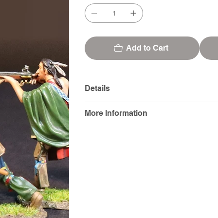
Add to Cart
Details
More Information