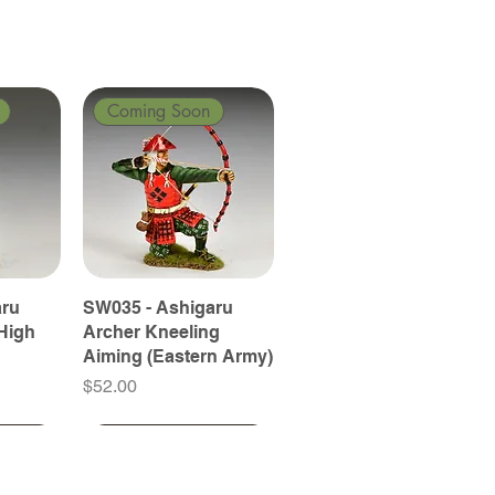
Coming Soon
aru
SW035 - Ashigaru
High
Archer Kneeling
Aiming (Eastern Army)
Price
$52.00
Coming Soon
Coming Soon