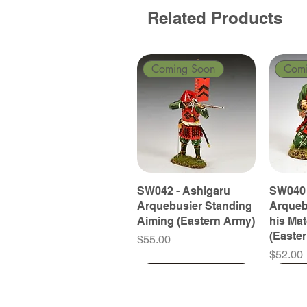
Related Products
Coming Soon
Com
SW042 - Ashigaru
SW040 
Arquebusier Standing
Arqueb
Aiming (Eastern Army)
his Ma
(Easte
Price
$55.00
Price
$52.00
Coming Soon
Coming Soon
Coming Soon
Com
Com