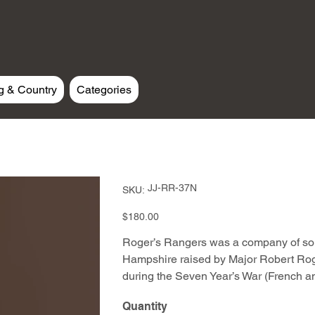
g & Country
Categories
SKU
JJ-RR-37N
SKU:
JJ-
RR-
37N
Price
$180.00
Roger’s Rangers was a company of sol
Hampshire raised by Major Robert Roge
during the Seven Year’s War (French a
Quantity