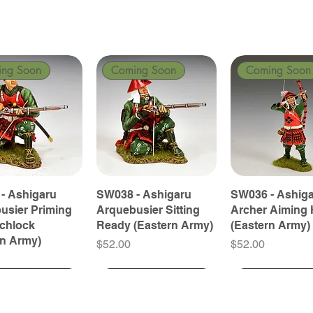
ing Soon
Coming Soon
Coming Soon
- Ashigaru
SW038 - Ashigaru
SW036 - Ashig
usier Priming
Arquebusier Sitting
Archer Aiming 
tchlock
Ready (Eastern Army)
(Eastern Army)
rn Army)
Price
Price
$52.00
$52.00
ing Soon
ing Soon
Coming Soon
Coming Soon
Coming Soon
Coming Soon