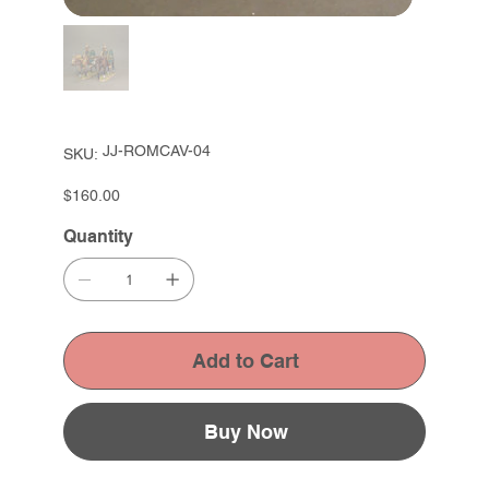
SKU
JJ-ROMCAV-04
SKU:
JJ-
ROMCAV-
04
Price
$160.00
Quantity
Add to Cart
Buy Now