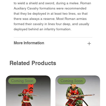
to wield a shield and sword, during a melee. Roman
Auxiliary Cavalry formations were recommended
that they be deployed in at least two lines, so that
there was always a reserve. Most Roman armies
formed their cavalry in lines four deep, and usually
deployed behind an infantry formation.
More Information
Related Products
Coming Soon
Coming Soon