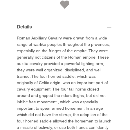
Details
Roman Auxiliary Cavalry were drawn from a wide
range of warlike peoples throughout the provinces,
especially on the fringes of the empire. They were
generally not citizens of the Roman empire. These
auxilia cavalry provided a powerful fighting arm,
they were well organized, disciplined, and well
trained. The four horned saddle, which was
originally of Celtic origin, was an important part of
cavalry equipment. The four tall horns closed
around and gripped the riders thighs, but did not
inhibit free movement , which was especially
important to spear armed horsemen. In an age
which did not have the stirrup, the adoption of the
four horned saddle allowed the horsemen to launch
a missile effectively, or use both hands confidently