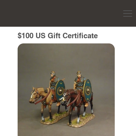
$100 US Gift Certificate