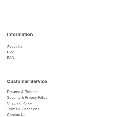
Ready (Eastern Army)
(Eastern Army)
Leicester
(Eastern Army)
Arrow (Eastern Army)
Price
Price
Price
Price
$129.00
$49.00
$59.00
$49.00
Price
Price
Price
Price
Price
$52.00
$52.00
$129.00
$52.00
$55.00
Information
About Us
Blog
FAQ
Customer Service
Returns & Refunds
Security & Privacy Policy
Shipping Policy
Terms & Conditions
Contact Us