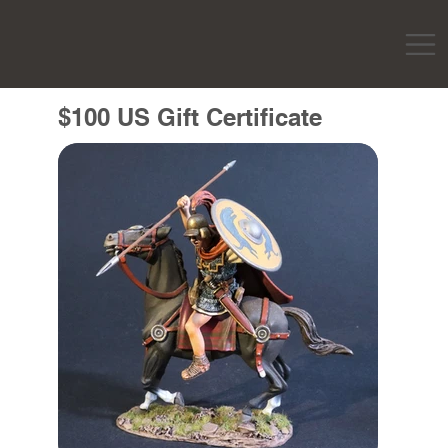
$100 US Gift Certificate