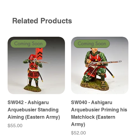
Related Products
Coming Soon
Coming Soon
SW042 - Ashigaru
SW040 - Ashigaru
Arquebusier Standing
Arquebusier Priming his
Aiming (Eastern Army)
Matchlock (Eastern
Army)
Price
$55.00
Price
$52.00