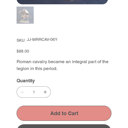
SKU
JJ-MRRCAV-06Y
SKU:
JJ-
MRRCAV-
06Y
Price
$88.00
Roman cavalry became an integral part of the
legion in this period.
Quantity
Add to Cart