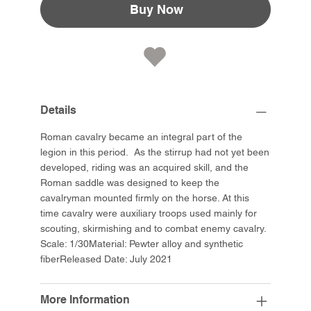
Buy Now
Details
Roman cavalry became an integral part of the
legion in this period. As the stirrup had not yet been
developed, riding was an acquired skill, and the
Roman saddle was designed to keep the
cavalryman mounted firmly on the horse. At this
time cavalry were auxiliary troops used mainly for
scouting, skirmishing and to combat enemy cavalry.
Scale: 1/30Material: Pewter alloy and synthetic
fiberReleased Date: July 2021
More Information