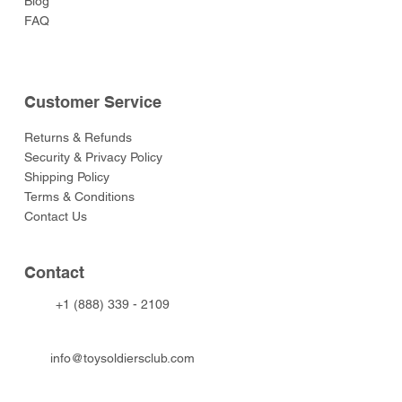
Blog
FAQ
Customer Service
Returns & Refunds
Security & Privacy Policy
Shipping Policy
Terms & Conditions
Contact Us
Contact
+1 (888) 339 - 2109
info@toysoldiersclub.com