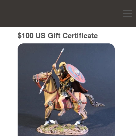
$100 US Gift Certificate