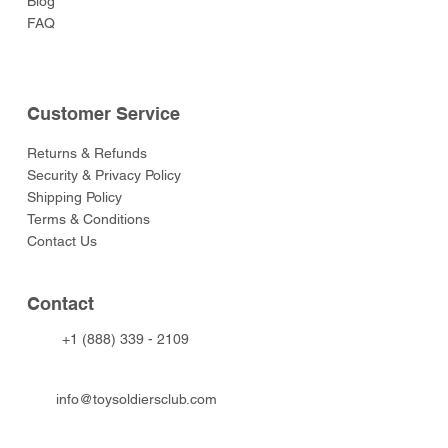
Blog
FAQ
Customer Service
Returns & Refunds
Security & Privacy Policy
Shipping Policy
Terms & Conditions
Contact Us
Contact
+1 (888) 339 - 2109
info@toysoldiersclub.com