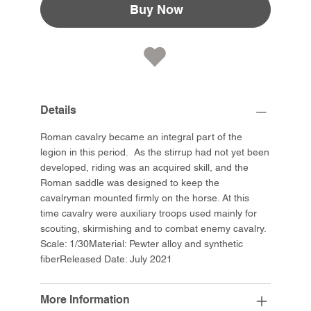
Buy Now
Details
Roman cavalry became an integral part of the
legion in this period. As the stirrup had not yet been
developed, riding was an acquired skill, and the
Roman saddle was designed to keep the
cavalryman mounted firmly on the horse. At this
time cavalry were auxiliary troops used mainly for
scouting, skirmishing and to combat enemy cavalry.
Scale: 1/30Material: Pewter alloy and synthetic
fiberReleased Date: July 2021
More Information