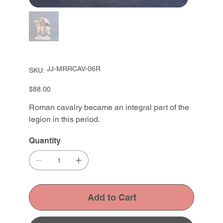
SKU
JJ-MRRCAV-06R
SKU:
JJ-
MRRCAV-
06R
Price
$88.00
Roman cavalry became an integral part of the
legion in this period.
Quantity
Add to Cart