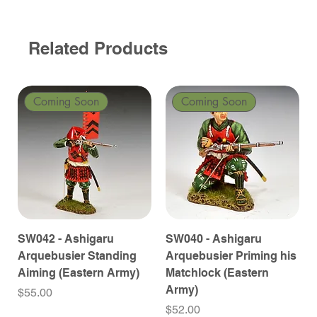
Related Products
Coming Soon
Coming Soon
SW042 - Ashigaru
SW040 - Ashigaru
Arquebusier Standing
Arquebusier Priming his
Aiming (Eastern Army)
Matchlock (Eastern
Army)
Price
$55.00
Price
$52.00