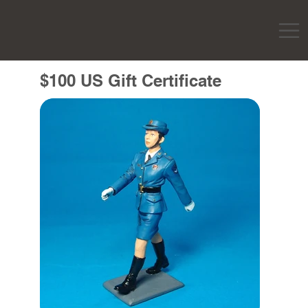
$100 US Gift Certificate