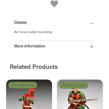
Details
Air force cadet marching
More Information
Related Products
Coming Soon
Coming Soon