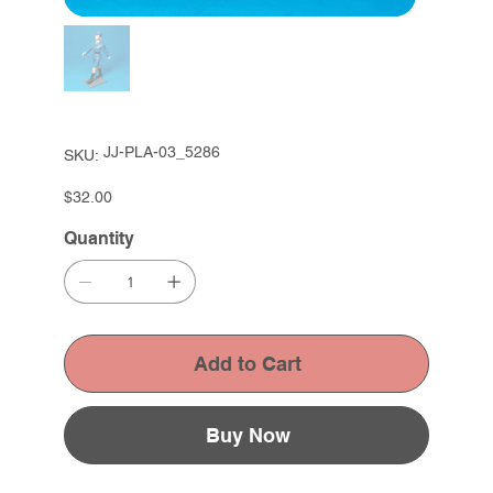
SKU
JJ-PLA-03_5286
SKU:
JJ-
PLA-
03_5286
Price
$32.00
Quantity
Add to Cart
Buy Now